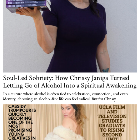
Soul-Led Sobriety: How Chrissy Janiga Turned
Letting Go of Alcohol Into a Spiritual Awakening
In a culture where alcohol is often tied to celebration, connection, and even
identity, choosing an alcohol-free life can feel radical. But for Chrissy