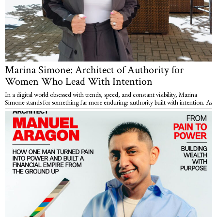
Marina Simone: Architect of Authority for
Women Who Lead With Intention
In a digital world obsessed with trends, speed, and constant visibility, Marina
Simone stands for something far more enduring: authority built with intention. As