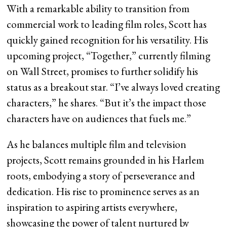
With a remarkable ability to transition from
commercial work to leading film roles, Scott has
quickly gained recognition for his versatility. His
upcoming project, “Together,” currently filming
on Wall Street, promises to further solidify his
status as a breakout star. “I’ve always loved creating
characters,” he shares. “But it’s the impact those
characters have on audiences that fuels me.”
As he balances multiple film and television
projects, Scott remains grounded in his Harlem
roots, embodying a story of perseverance and
dedication. His rise to prominence serves as an
inspiration to aspiring artists everywhere,
showcasing the power of talent nurtured by