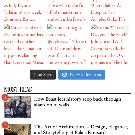
Load More
Follow on Instagram
MOST READ
1
How Beast lets history seep back through
abandoned walls
2
The Art of Architecture – Design, Elegance,
and Storytelling at Palais Ronsard