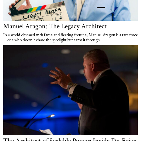
Manuel Aragon: The Legacy Architect
In a world obsessed with fame and fleeting fortune, Manuel Aragon is a rare force
—one who doesn’t chase the spotlight but earns it through
The Architect of Scalable Power: Inside Dr. Brian