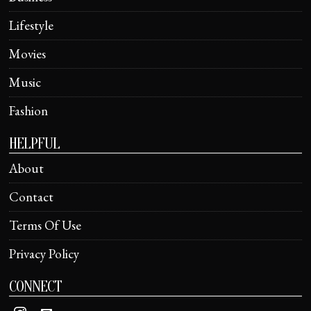
Lifestyle
Movies
Music
Fashion
HELPFUL
About
Contact
Terms Of Use
Privacy Policy
CONNECT