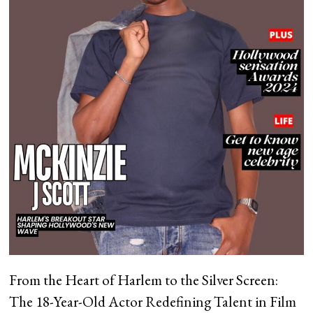
From the Heart of Harlem to the Silver Screen:
The 18-Year-Old Actor Redefining Talent in Film