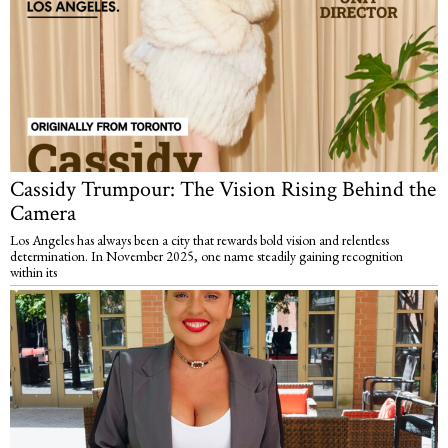
Cassidy Trumpour: The Vision Rising Behind the
Camera
Los Angeles has always been a city that rewards bold vision and relentless
determination. In November 2025, one name steadily gaining recognition
within its