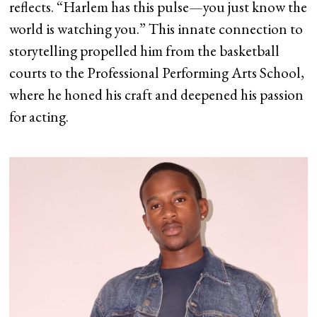
reflects. “Harlem has this pulse—you just know the
world is watching you.” This innate connection to
storytelling propelled him from the basketball
courts to the Professional Performing Arts School,
where he honed his craft and deepened his passion
for acting.