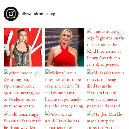
hollywoodtimesmag