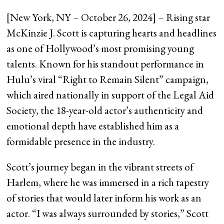
[New York, NY – October 26, 2024] – Rising star
McKinzie J. Scott is capturing hearts and headlines
as one of Hollywood’s most promising young
talents. Known for his standout performance in
Hulu’s viral “Right to Remain Silent” campaign,
which aired nationally in support of the Legal Aid
Society, the 18-year-old actor’s authenticity and
emotional depth have established him as a
formidable presence in the industry.
Scott’s journey began in the vibrant streets of
Harlem, where he was immersed in a rich tapestry
of stories that would later inform his work as an
actor. “I was always surrounded by stories,” Scott