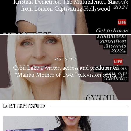
Kristian Demetriou The Multitalented Star
from London Captivating Hollywood
NEXT STORY
Cybil Lake a writer, actress and producer of
“Malibu Mother of Two!” television series
LATEST FROM FEATURED