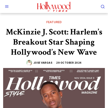
FEATURED
McKinzie J. Scott: Harlem’s
Breakout Star Shaping
Hollywood’s New Wave
JOSE VARGAS
29 OCTOBER 2024