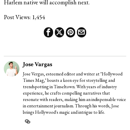
Harlem native will accomplish next.
Post Views:
1,454
Jose Vargas
Jose Vergas, esteemed editor and writer at "Hollywood
Times Mag," boasts a keen eye for storytelling and
trendspotting in Tinseltown. With years of industry
experience, he crafts compelling narratives that
resonate with readers, making him an indispensable voice
in entertainment journalism. Through his words, Jose
brings Hollywood's magic and intrigue to life.