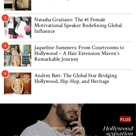
3
Natasha Graziano: The #1 Female
Motivational Speaker Redefining Global
Influence
4
Jaqueline Summers: From Courtrooms to
Hollywood – A Hair Extension Maven’s
Remarkable Journey
5
Andrey Batt: The Global Star Bridging
Hollywood, Hip-Hop, and Heritage
PREVIOUS STORY