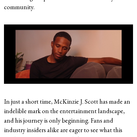
community.
In just a short time, McKinzie J. Scott has made an
indelible mark on the entertainment landscape,
and his journey is only beginning. Fans and
industry insiders alike are eager to see what this