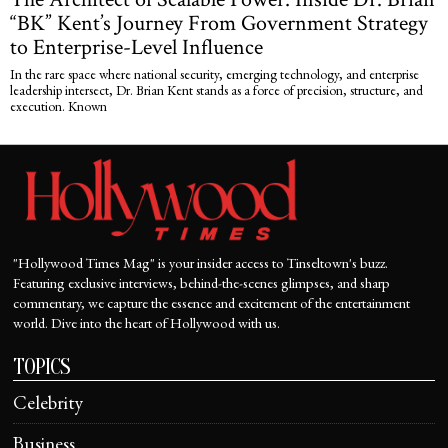
“BK” Kent’s Journey From Government Strategy
to Enterprise-Level Influence
In the rare space where national security, emerging technology, and enterprise
leadership intersect, Dr. Brian Kent stands as a force of precision, structure, and
execution. Known
"Hollywood Times Mag" is your insider access to Tinseltown's buzz.
Featuring exclusive interviews, behind-the-scenes glimpses, and sharp
commentary, we capture the essence and excitement of the entertainment
world. Dive into the heart of Hollywood with us.
TOPICS
Celebrity
Business