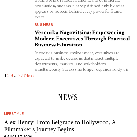
production, success is rarely defined only by what
appears on screen. Behind every powerful frame,
every
BUSINESS
Veronika Nagovitsina: Empowering
Modern Executives Through Practical
Business Education
In today’s business environment, executives are
expected to make decisions that impact multiple
departments, markets, and stakeholders
simultaneously. Success no longer depends solely on
1
2
3
…
37
Next
NEWS
LIFESTYLE
Alex Henry: From Belgrade to Hollywood, A
Filmmaker’s Journey Begins
6 AUGUST 2026