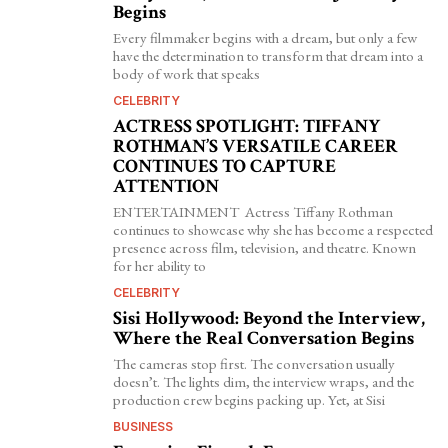
Begins
Every filmmaker begins with a dream, but only a few
have the determination to transform that dream into a
body of work that speaks
CELEBRITY
ACTRESS SPOTLIGHT: TIFFANY
ROTHMAN’S VERSATILE CAREER
CONTINUES TO CAPTURE
ATTENTION
ENTERTAINMENT Actress Tiffany Rothman
continues to showcase why she has become a respected
presence across film, television, and theatre. Known
for her ability to
CELEBRITY
Sisi Hollywood: Beyond the Interview,
Where the Real Conversation Begins
The cameras stop first. The conversation usually
doesn’t. The lights dim, the interview wraps, and the
production crew begins packing up. Yet, at Sisi
BUSINESS