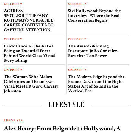
CELEBRITY
CELEBRITY
ACTRESS
Sisi Hollywood: Beyond the
SPOTLIGHT: TIFFANY
Interview, Where the Real
ROTHMAN’S VERSATILE
Conversation Begins
CAREER CONTINUES TO
CAPTURE ATTENTION
CELEBRITY
CELEBRITY
Erick Cancela: The Art of
The Award-Winning
Being an Essential Force
Disruptor: Julio González
Behind World Class Visual
Rewrites Tax Power
Storytelling
CELEBRITY
CELEBRITY
The Woman Who Makes
The Modern Edge Beyond the
Celebrities and Brands Go
Frame: Da Qin and the High-
Viral: Meet PR Guru Chrissy
Stakes Art of Sound in the
Johnston
Vertical Era
LIFESTYLE
LIFESTYLE
Alex Henry: From Belgrade to Hollywood, A