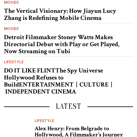
MOVIES
The Vertical Visionary: How Jiayun Lucy
Zhang is Redefining Mobile Cinema
MOVIES
Detroit Filmmaker Stoney Watts Makes
Directorial Debut with Play or Get Played,
Now Streaming on Tubi
LIFESTYLE
DO IT LIKE FLINTThe Spy Universe
Hollywood Refuses to
BuildENTERTAINMENT | CULTURE |
INDEPENDENT CINEMA
LATEST
LIFESTYLE
Alex Henry: From Belgrade to
Hollywood, A Filmmaker’s Journey