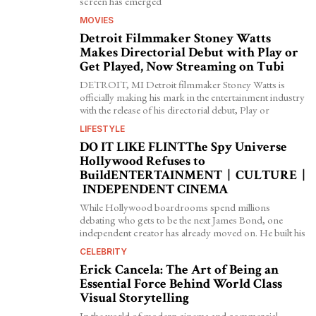
screen has emerged
MOVIES
Detroit Filmmaker Stoney Watts
Makes Directorial Debut with Play or
Get Played, Now Streaming on Tubi
DETROIT, MI Detroit filmmaker Stoney Watts is
officially making his mark in the entertainment industry
with the release of his directorial debut, Play or
LIFESTYLE
DO IT LIKE FLINTThe Spy Universe
Hollywood Refuses to
BuildENTERTAINMENT | CULTURE |
INDEPENDENT CINEMA
While Hollywood boardrooms spend millions
debating who gets to be the next James Bond, one
independent creator has already moved on. He built his
CELEBRITY
Erick Cancela: The Art of Being an
Essential Force Behind World Class
Visual Storytelling
In the world of modern cinema and commercial