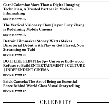
Carol Colombo: More Than a Digital Imaging
Technician, A Trusted Partner in Modern
Filmmaking
KEVIN HAYWARD
The Vertical Visionary: How Jiayun Lucy Zhang
is Redefining Mobile Cinema
KEVIN HAYWARD
Detroit Filmmaker Stoney Watts Makes
Directorial Debut with Play or Get Played, Now
Streaming on Tubi
KEVIN HAYWARD
DO IT LIKE FLINTThe Spy Universe Hollywood
Refuses to BuildENTERTAINMENT | CULTURE
| INDEPENDENT CINEMA
KEVIN HAYWARD
Erick Cancela: The Art of Being an Essential
Force Behind World Class Visual Storytelling
KEVIN HAYWARD
CELEBRITY