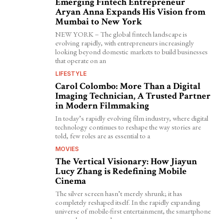
Emerging Fintech Entrepreneur
Aryan Anna Expands His Vision from
Mumbai to New York
NEW YORK – The global fintech landscape is
evolving rapidly, with entrepreneurs increasingly
looking beyond domestic markets to build businesses
that operate on an
LIFESTYLE
Carol Colombo: More Than a Digital
Imaging Technician, A Trusted Partner
in Modern Filmmaking
In today’s rapidly evolving film industry, where digital
technology continues to reshape the way stories are
told, few roles are as essential to a
MOVIES
The Vertical Visionary: How Jiayun
Lucy Zhang is Redefining Mobile
Cinema
The silver screen hasn’t merely shrunk; it has
completely reshaped itself. In the rapidly expanding
universe of mobile-first entertainment, the smartphone