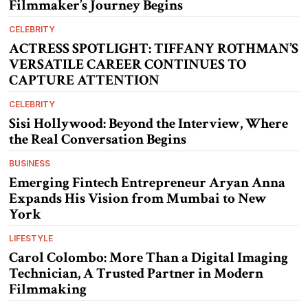
Filmmaker’s Journey Begins
CELEBRITY
ACTRESS SPOTLIGHT: TIFFANY ROTHMAN’S
VERSATILE CAREER CONTINUES TO
CAPTURE ATTENTION
CELEBRITY
Sisi Hollywood: Beyond the Interview, Where
the Real Conversation Begins
BUSINESS
Emerging Fintech Entrepreneur Aryan Anna
Expands His Vision from Mumbai to New
York
LIFESTYLE
Carol Colombo: More Than a Digital Imaging
Technician, A Trusted Partner in Modern
Filmmaking