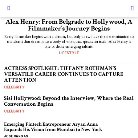
Alex Henry: From Belgrade to Hollywood, A
Filmmaker’s Journey Begins
Every filmmaker begins with a dream, but only a few have the determination to
transform that dream into a body of work that speaks for itself. Alex Henry is
one of those emerging talents.
LIFESTYLE
ACTRESS SPOTLIGHT: TIFFANY ROTHMAN’S
VERSATILE CAREER CONTINUES TO CAPTURE
ATTENTION
CELEBRITY
Sisi Hollywood: Beyond the Interview, Where the Real
Conversation Begins
CELEBRITY
Emerging Fintech Entrepreneur Aryan Anna
Expands His Vision from Mumbai to New York
JOSE VARGAS