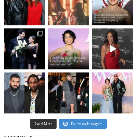
Load More
Follow on Instagram