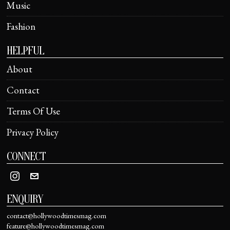
Music
Fashion
HELPFUL
About
Contact
Terms Of Use
Privacy Policy
CONNECT
ENQUIRY
contact@hollywoodtimesmag.com
feature@hollywoodtimesmag.com