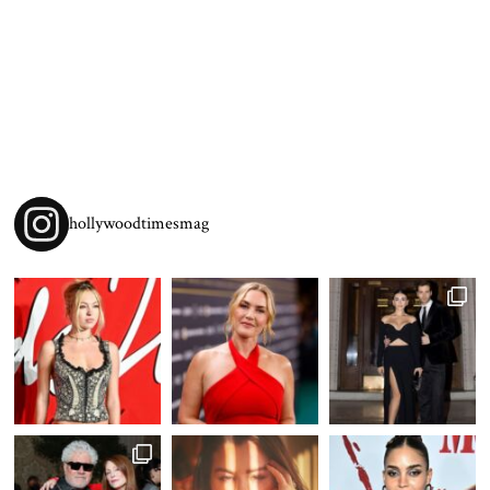
hollywoodtimesmag