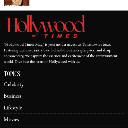
"Hollywood Times Mag" is your insider access to Tinseltown's buzz.
Featuring exclusive interviews, behind-the-scenes glimpses, and sharp
commentary, we capture the essence and excitement of the entertainment
world. Dive into the heart of Hollywood with us.
TOPICS
Celebrity
Business
Lifestyle
Movies