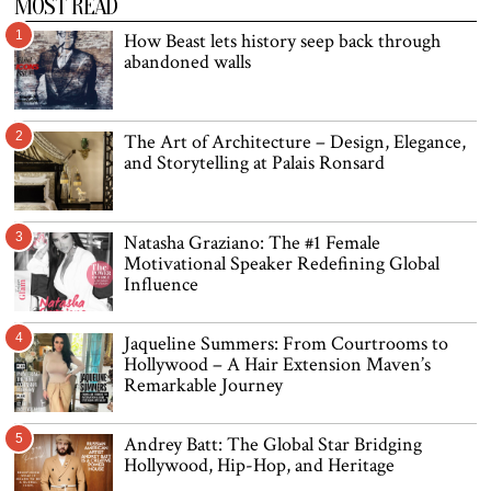
MOST READ
1
How Beast lets history seep back through
abandoned walls
2
The Art of Architecture – Design, Elegance,
and Storytelling at Palais Ronsard
3
Natasha Graziano: The #1 Female
Motivational Speaker Redefining Global
Influence
4
Jaqueline Summers: From Courtrooms to
Hollywood – A Hair Extension Maven’s
Remarkable Journey
5
Andrey Batt: The Global Star Bridging
Hollywood, Hip-Hop, and Heritage