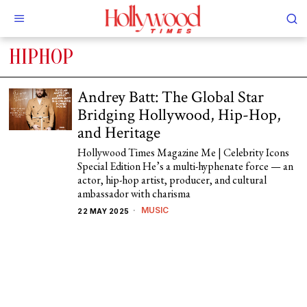
HIPHOP
Andrey Batt: The Global Star
Bridging Hollywood, Hip-Hop,
and Heritage
Hollywood Times Magazine Me | Celebrity Icons
Special Edition He’s a multi-hyphenate force — an
actor, hip-hop artist, producer, and cultural
ambassador with charisma
MUSIC
22 MAY 2025