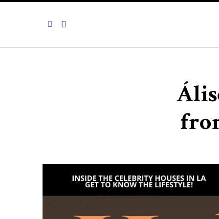
Ális
fro