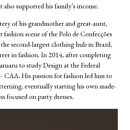
t also supported his family’s income.
tery of his grandmother and great-aunt,
t fashion scene of the Polo de Confecções
he second-largest clothing hub in Brazil,
areer in fashion. In 2014, after completing
aruaru to study Design at the Federal
 CAA. His passion for fashion led him to
tterning, eventually starting his own made-
s focused on party dresses.