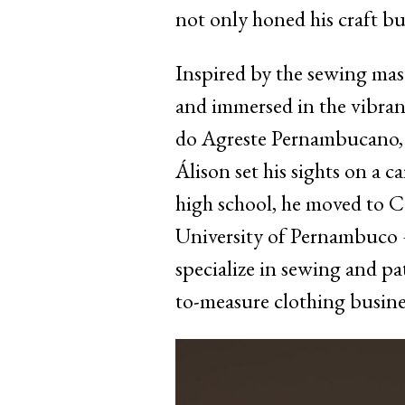
not only honed his craft bu
Inspired by the sewing mas
and immersed in the vibran
do Agreste Pernambucano, t
Álison set his sights on a c
high school, he moved to C
University of Pernambuco –
specialize in sewing and pa
to-measure clothing busines