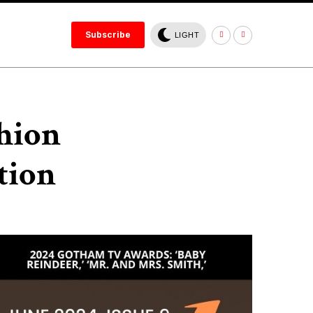
Subscribe
LIGHT
shion
tion