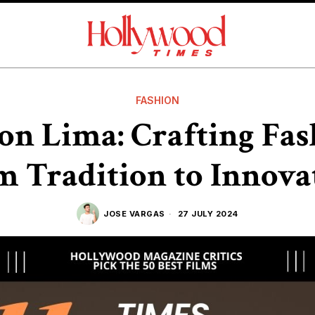
FASHION
on Lima: Crafting Fa
m Tradition to Innova
JOSE VARGAS
27 JULY 2024