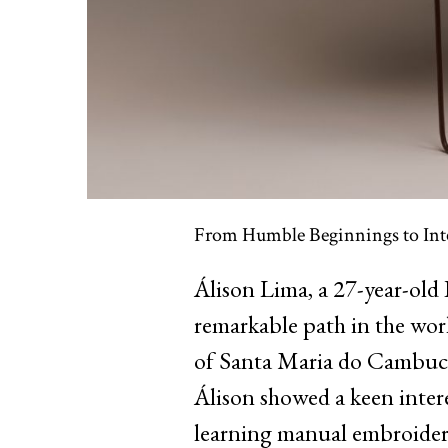
From Humble Beginnings to Int
Álison Lima, a 27-year-old 
remarkable path in the worl
of Santa Maria do Cambucá
Álison showed a keen interest
learning manual embroidery