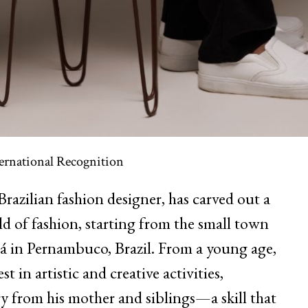
ernational Recognition
Brazilian fashion designer, has carved out a
d of fashion, starting from the small town
 in Pernambuco, Brazil. From a young age,
 in artistic and creative activities,
 from his mother and siblings—a skill that