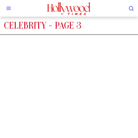
CELEBRITY
- PAGE 3