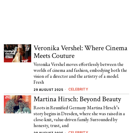
Veronika Vershel: Where Cinema
Meets Couture
Veronika Vershel moves effortlessly between the
worlds of cinema and fashion, embodying both the
vision of a director and the artistry of a model.
Fresh
CELEBRITY
29 AUGUST 2025
Martina Hirsch: Beyond Beauty
Roots in Reunified Germany Martina Hirsch’s
story begins in Dresden, where she was raised in a
close-knit, value-driven family. Surrounded by
honesty, trust, and
CELEBRITY