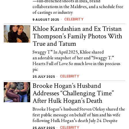
—sun-drenched shoots in Ibiza, brand
collaborations in the Maldives, and a schedule free
of castings or industry
CELEBRITY
9 AUGUST 2025
Khloe Kardashian and Ex Tristan
Thompson’s Family Photos With
True and Tatum
Swaggy T” In April 2025, Khloe shared
an adorable snapshot of her and “Swaggy T.”
Hearts Full of Love So much love in this precious
pic
CELEBRITY
25 JULY 2025
Brooke Hogan’s Husband
Addresses “Challenging Time”
After Hulk Hogan’s Death
Brooke Hogan’s husband Steven Oleksy shared the
first public message on behalf of him and his wife
following Hulk Hogan’s death July 24. Despite
CELEBRITY
25 JULY 2025