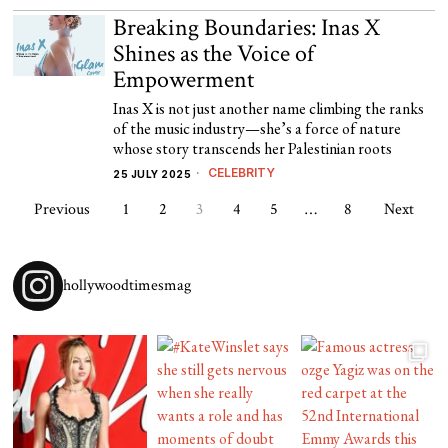
Breaking Boundaries: Inas X
Shines as the Voice of
Empowerment
Inas X is not just another name climbing the ranks
of the music industry—she’s a force of nature
whose story transcends her Palestinian roots
CELEBRITY
25 JULY 2025
Previous
1
2
3
4
5
…
8
Next
hollywoodtimesmag