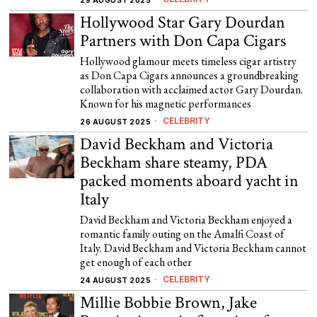
29 AUGUST 2025
Hollywood Star Gary Dourdan
Partners with Don Capa Cigars
Hollywood glamour meets timeless cigar artistry
as Don Capa Cigars announces a groundbreaking
collaboration with acclaimed actor Gary Dourdan.
Known for his magnetic performances
CELEBRITY
26 AUGUST 2025
David Beckham and Victoria
Beckham share steamy, PDA
packed moments aboard yacht in
Italy
David Beckham and Victoria Beckham enjoyed a
romantic family outing on the Amalfi Coast of
Italy. David Beckham and Victoria Beckham cannot
get enough of each other
CELEBRITY
24 AUGUST 2025
Millie Bobbie Brown, Jake