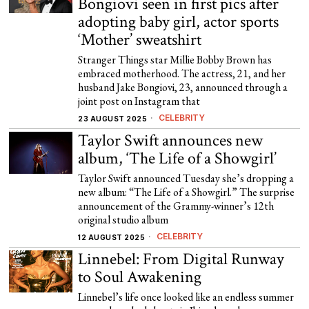
Bongiovi seen in first pics after
adopting baby girl, actor sports
‘Mother’ sweatshirt
Stranger Things star Millie Bobby Brown has
embraced motherhood. The actress, 21, and her
husband Jake Bongiovi, 23, announced through a
joint post on Instagram that
CELEBRITY
23 AUGUST 2025
Taylor Swift announces new
album, ‘The Life of a Showgirl’
Taylor Swift announced Tuesday she’s dropping a
new album: “The Life of a Showgirl.” The surprise
announcement of the Grammy-winner’s 12th
original studio album
CELEBRITY
12 AUGUST 2025
Linnebel: From Digital Runway
to Soul Awakening
Linnebel’s life once looked like an endless summer