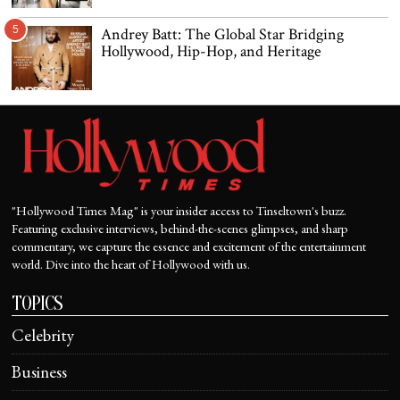
5
Andrey Batt: The Global Star Bridging
Hollywood, Hip-Hop, and Heritage
"Hollywood Times Mag" is your insider access to Tinseltown's buzz.
Featuring exclusive interviews, behind-the-scenes glimpses, and sharp
commentary, we capture the essence and excitement of the entertainment
world. Dive into the heart of Hollywood with us.
TOPICS
Celebrity
Business