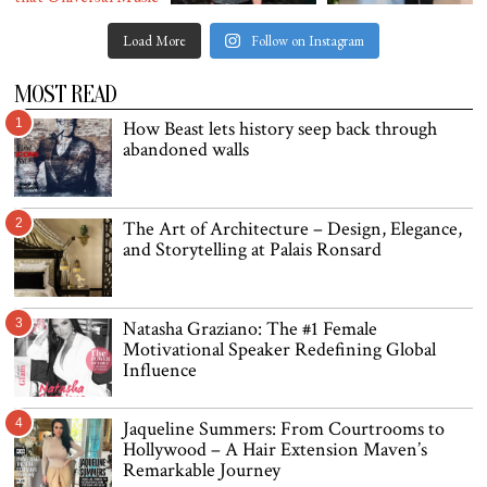
Load More
Follow on Instagram
MOST READ
1
How Beast lets history seep back through
abandoned walls
2
The Art of Architecture – Design, Elegance,
and Storytelling at Palais Ronsard
3
Natasha Graziano: The #1 Female
Motivational Speaker Redefining Global
Influence
4
Jaqueline Summers: From Courtrooms to
Hollywood – A Hair Extension Maven’s
Remarkable Journey