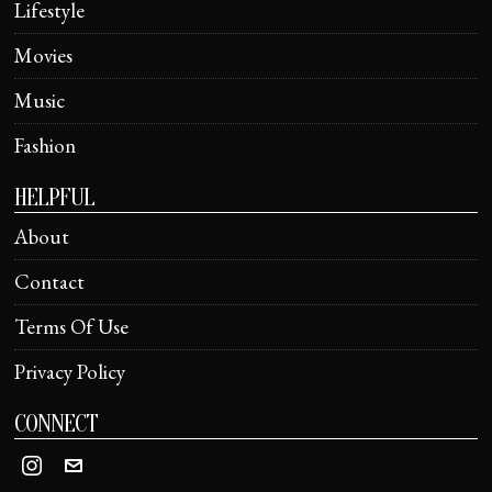
Lifestyle
Movies
Music
Fashion
HELPFUL
About
Contact
Terms Of Use
Privacy Policy
CONNECT