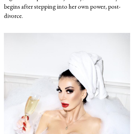
begins after stepping into her own power, post-
divorce.