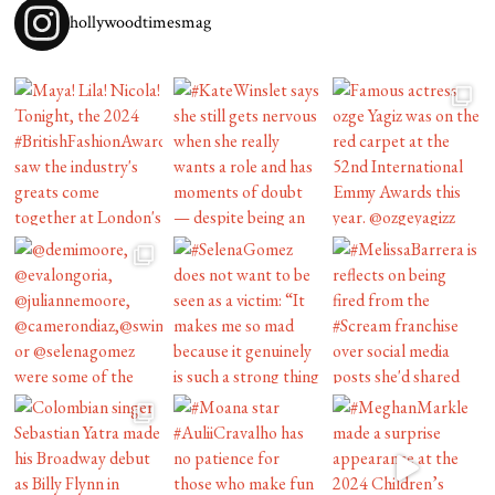
hollywoodtimesmag