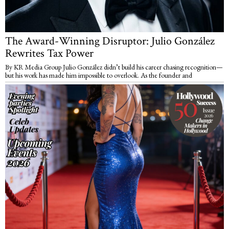
The Award-Winning Disruptor: Julio González
Rewrites Tax Power
By KR Media Group Julio González didn’t build his career chasing recognition—
but his work has made him impossible to overlook. As the founder and