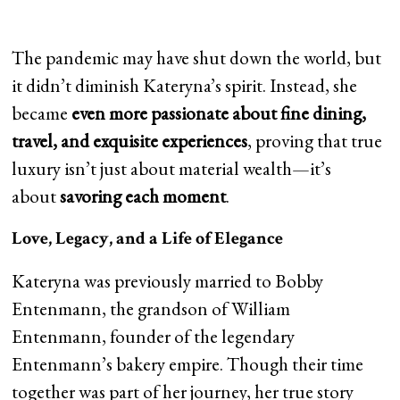
The pandemic may have shut down the world, but
it didn’t diminish Kateryna’s spirit. Instead, she
became
even more passionate about fine dining,
travel, and exquisite experiences
, proving that true
luxury isn’t just about material wealth—it’s
about
savoring each moment
.
Love, Legacy, and a Life of Elegance
Kateryna was previously married to Bobby
Entenmann, the grandson of William
Entenmann, founder of the legendary
Entenmann’s bakery empire. Though their time
together was part of her journey, her true story