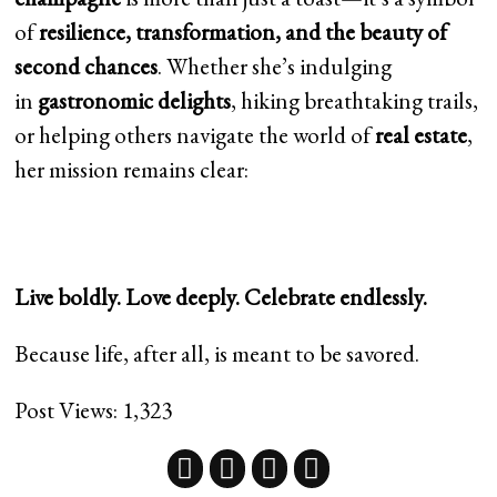
of
resilience, transformation, and the beauty of
second chances
. Whether she’s indulging
in
gastronomic delights
, hiking breathtaking trails,
or helping others navigate the world of
real estate
,
her mission remains clear:
Live boldly. Love deeply. Celebrate endlessly.
Because life, after all, is meant to be savored.
Post Views:
1,323