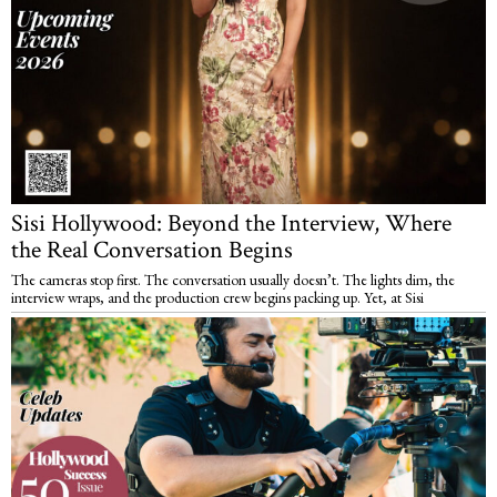
Sisi Hollywood: Beyond the Interview, Where
the Real Conversation Begins
The cameras stop first. The conversation usually doesn’t. The lights dim, the
interview wraps, and the production crew begins packing up. Yet, at Sisi