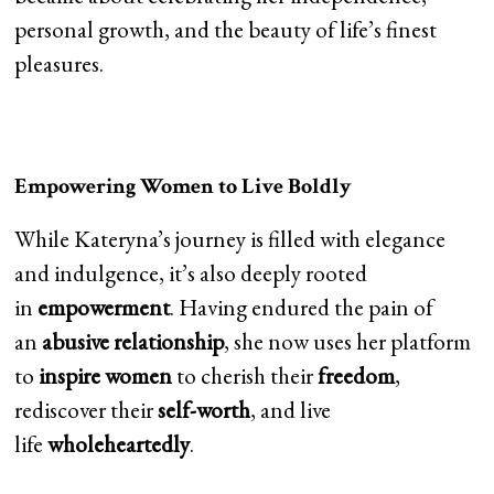
personal growth, and the beauty of life’s finest
pleasures.
Empowering Women to Live Boldly
While Kateryna’s journey is filled with elegance
and indulgence, it’s also deeply rooted
in
empowerment
. Having endured the pain of
an
abusive relationship
, she now uses her platform
to
inspire women
to cherish their
freedom
,
rediscover their
self-worth
, and live
life
wholeheartedly
.