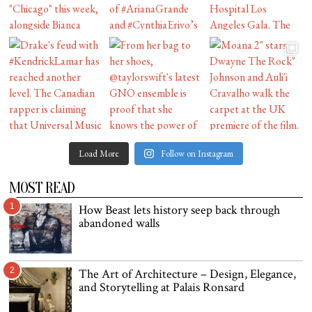
Load More
Follow on Instagram
MOST READ
1
How Beast lets history seep back through
abandoned walls
2
The Art of Architecture – Design, Elegance,
and Storytelling at Palais Ronsard