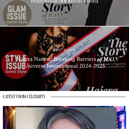
Hollywood and Social Media
NEXT STORY
Hajera Naeem: Breaking Barriers as Ms.
Universe International 2024-2025
LATEST FROM CELEBRITY