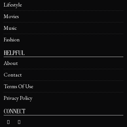
Lifestyle
Movies
Music
Fashion
HELPFUL
About
Contact
Terms Of Use
Privacy Policy
CONNECT