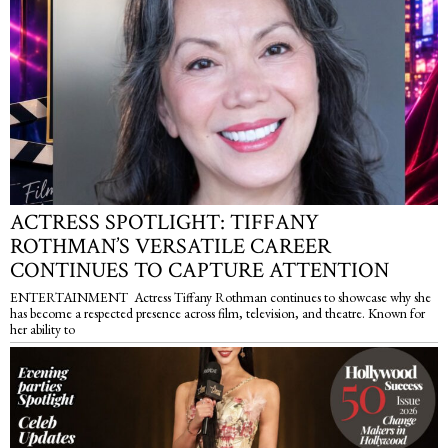
ACTRESS SPOTLIGHT: TIFFANY
ROTHMAN’S VERSATILE CAREER
CONTINUES TO CAPTURE ATTENTION
ENTERTAINMENT Actress Tiffany Rothman continues to showcase why she
has become a respected presence across film, television, and theatre. Known for
her ability to