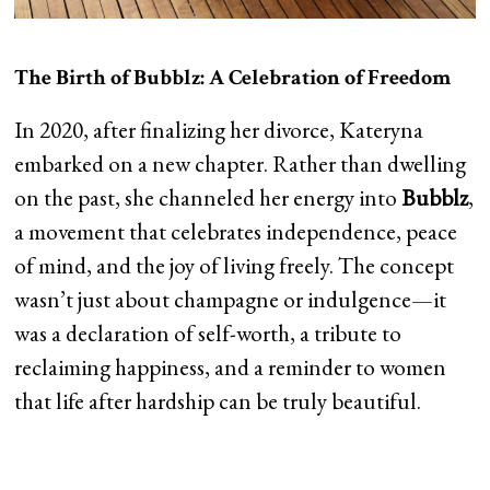
The Birth of Bubblz: A Celebration of Freedom
In 2020, after finalizing her divorce, Kateryna
embarked on a new chapter. Rather than dwelling
on the past, she channeled her energy into
Bubblz
,
a movement that celebrates independence, peace
of mind, and the joy of living freely. The concept
wasn’t just about champagne or indulgence—it
was a declaration of self-worth, a tribute to
reclaiming happiness, and a reminder to women
that life after hardship can be truly beautiful.