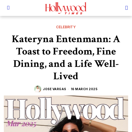
CELEBRITY
Kateryna Entenmann: A
Toast to Freedom, Fine
Dining, and a Life Well-
Lived
JOSE VARGAS
16 MARCH 2025