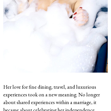
Her love for fine dining, travel, and luxurious
experiences took on a new meaning. No longer
about shared experiences within a marriage, it
became about celebrating her independence,