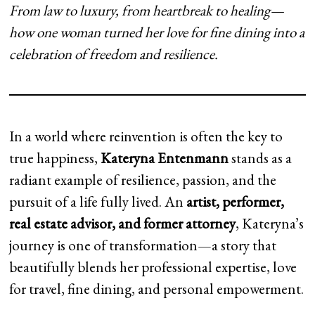
From law to luxury, from heartbreak to healing—
how one woman turned her love for fine dining into a
celebration of freedom and resilience.
In a world where reinvention is often the key to
true happiness,
Kateryna Entenmann
stands as a
radiant example of resilience, passion, and the
pursuit of a life fully lived. An
artist, performer,
real estate advisor, and former attorney
, Kateryna’s
journey is one of transformation—a story that
beautifully blends her professional expertise, love
for travel, fine dining, and personal empowerment.