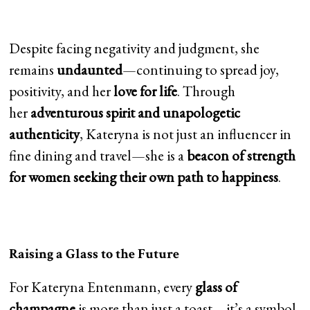
Despite facing negativity and judgment, she
remains
undaunted
—continuing to spread joy,
positivity, and her
love for life
. Through
her
adventurous spirit and unapologetic
authenticity
, Kateryna is not just an influencer in
fine dining and travel—she is a
beacon of strength
for women seeking their own path to happiness
.
Raising a Glass to the Future
For Kateryna Entenmann, every
glass of
champagne
is more than just a toast—it’s a symbol