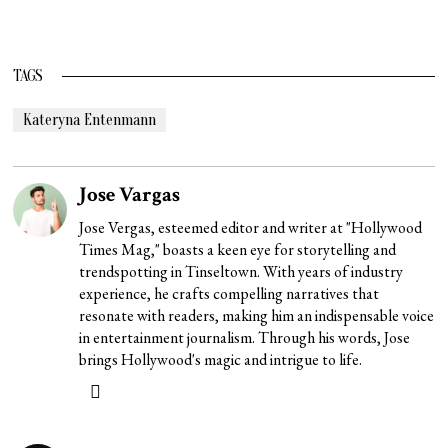
TAGS
Kateryna Entenmann
Jose Vargas
Jose Vergas, esteemed editor and writer at "Hollywood
Times Mag," boasts a keen eye for storytelling and
trendspotting in Tinseltown. With years of industry
experience, he crafts compelling narratives that
resonate with readers, making him an indispensable voice
in entertainment journalism. Through his words, Jose
brings Hollywood's magic and intrigue to life.