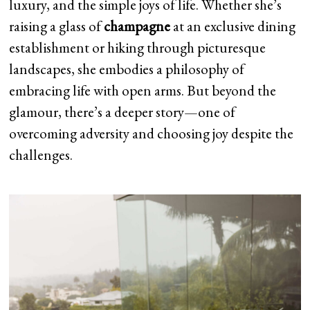
luxury, and the simple joys of life. Whether she’s
raising a glass of
champagne
at an exclusive dining
establishment or hiking through picturesque
landscapes, she embodies a philosophy of
embracing life with open arms. But beyond the
glamour, there’s a deeper story—one of
overcoming adversity and choosing joy despite the
challenges.