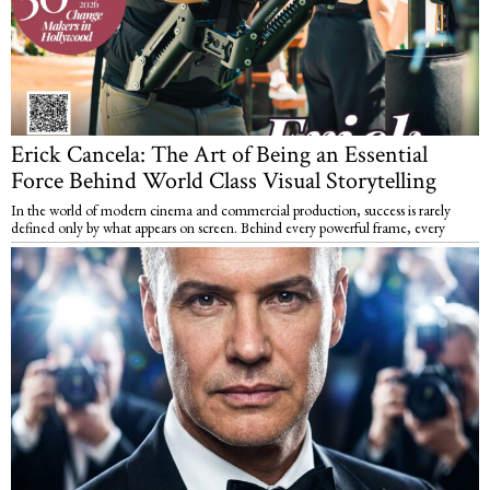
Erick Cancela: The Art of Being an Essential
Force Behind World Class Visual Storytelling
In the world of modern cinema and commercial production, success is rarely
defined only by what appears on screen. Behind every powerful frame, every