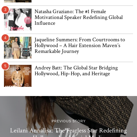
3
Natasha Graziano: The #1 Female
Motivational Speaker Redefining Global
Influence
4
Jaqueline Summers: From Courtrooms to
Hollywood – A Hair Extension Maven’s
Remarkable Journey
5
Andrey Batt: The Global Star Bridging
Hollywood, Hip-Hop, and Heritage
PREVIOUS STORY
Leilani Annalisa: The Fearless Star Redefining