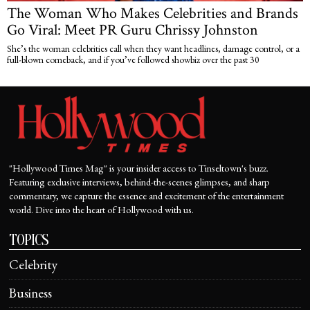
The Woman Who Makes Celebrities and Brands
Go Viral: Meet PR Guru Chrissy Johnston
She’s the woman celebrities call when they want headlines, damage control, or a
full-blown comeback, and if you’ve followed showbiz over the past 30
"Hollywood Times Mag" is your insider access to Tinseltown's buzz.
Featuring exclusive interviews, behind-the-scenes glimpses, and sharp
commentary, we capture the essence and excitement of the entertainment
world. Dive into the heart of Hollywood with us.
TOPICS
Celebrity
Business