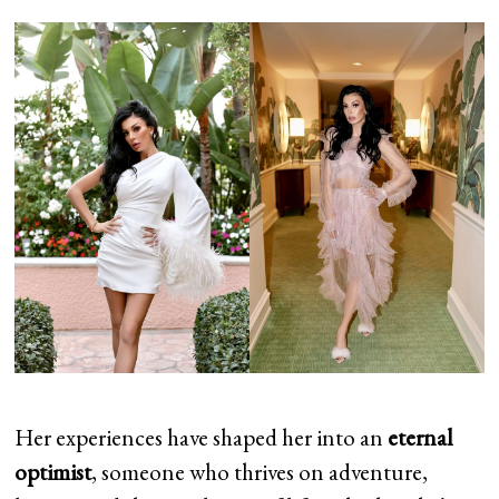
Her experiences have shaped her into an
eternal
optimist
, someone who thrives on adventure,