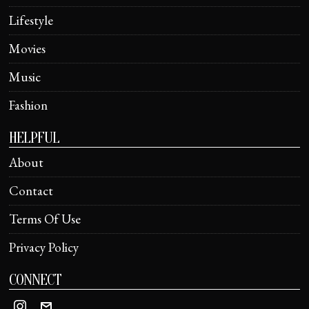
Lifestyle
Movies
Music
Fashion
HELPFUL
About
Contact
Terms Of Use
Privacy Policy
CONNECT