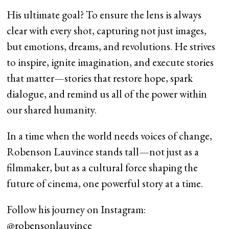
His ultimate goal? To ensure the lens is always
clear with every shot, capturing not just images,
but emotions, dreams, and revolutions. He strives
to inspire, ignite imagination, and execute stories
that matter—stories that restore hope, spark
dialogue, and remind us all of the power within
our shared humanity.
In a time when the world needs voices of change,
Robenson Lauvince stands tall—not just as a
filmmaker, but as a cultural force shaping the
future of cinema, one powerful story at a time.
Follow his journey on Instagram:
@robensonlauvince