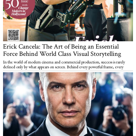
Erick Cancela: The Art of Being an Essential
Force Behind World Class Visual Storytelling
In the world of modern cinema and commercial production, success is rarely
defined only by what appears on screen. Behind every powerful frame, every