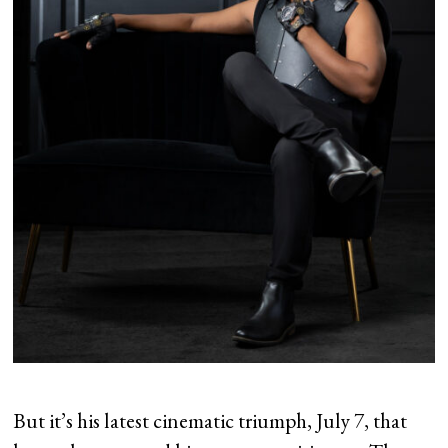
But it’s his latest cinematic triumph, July 7, that