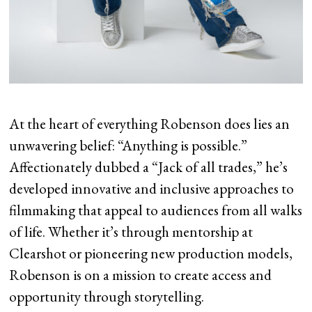
At the heart of everything Robenson does lies an
unwavering belief: “Anything is possible.”
Affectionately dubbed a “Jack of all trades,” he’s
developed innovative and inclusive approaches to
filmmaking that appeal to audiences from all walks
of life. Whether it’s through mentorship at
Clearshot or pioneering new production models,
Robenson is on a mission to create access and
opportunity through storytelling.