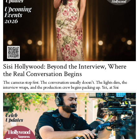
Sisi Hollywood: Beyond the Interview, Where
the Real Conversation Begins
The cameras stop first. The conversation usually doesn’t. The lights dim, the
interview wraps, and the production crew begins packing up. Yet, at Sisi