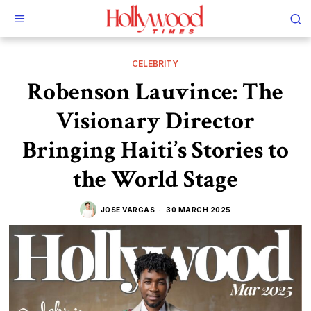
CELEBRITY
Robenson Lauvince: The
Visionary Director
Bringing Haiti’s Stories to
the World Stage
JOSE VARGAS
30 MARCH 2025