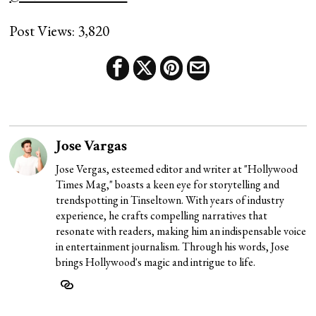
Post Views:
3,820
Jose Vargas
Jose Vergas, esteemed editor and writer at "Hollywood
Times Mag," boasts a keen eye for storytelling and
trendspotting in Tinseltown. With years of industry
experience, he crafts compelling narratives that
resonate with readers, making him an indispensable voice
in entertainment journalism. Through his words, Jose
brings Hollywood's magic and intrigue to life.