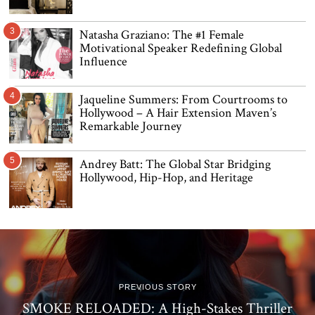
3
Natasha Graziano: The #1 Female
Motivational Speaker Redefining Global
Influence
4
Jaqueline Summers: From Courtrooms to
Hollywood – A Hair Extension Maven’s
Remarkable Journey
5
Andrey Batt: The Global Star Bridging
Hollywood, Hip-Hop, and Heritage
PREVIOUS STORY
SMOKE RELOADED: A High-Stakes Thriller