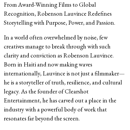
From Award-Winning Films to Global
Recognition, Robenson Lauvince Redefines
Storytelling with Purpose, Power, and Passion.
In a world often overwhelmed by noise, few
creatives manage to break through with such
clarity and conviction as Robenson Lauvince.
Born in Haiti and now making waves
internationally, Lauvince is not just a filmmaker—
he is a storyteller of truth, resilience, and cultural
legacy. As the founder of Clearshot
Entertainment, he has carved out a place in the
industry with a powerful body of work that
resonates far beyond the screen.