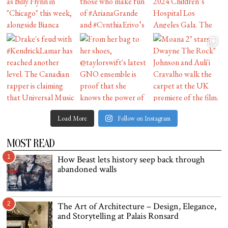
Load More
Follow on Instagram
MOST READ
1
How Beast lets history seep back through
abandoned walls
2
The Art of Architecture – Design, Elegance,
and Storytelling at Palais Ronsard