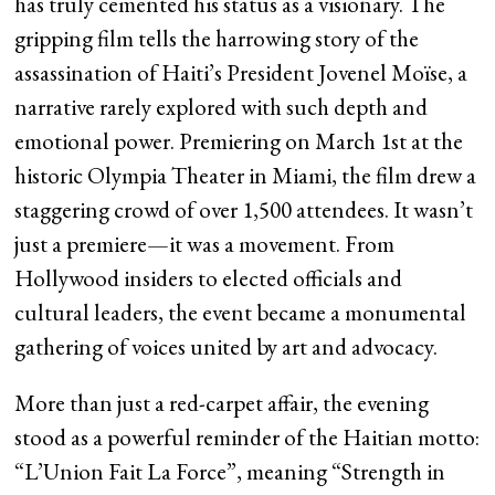
has truly cemented his status as a visionary. The
gripping film tells the harrowing story of the
assassination of Haiti’s President Jovenel Moïse, a
narrative rarely explored with such depth and
emotional power. Premiering on March 1st at the
historic Olympia Theater in Miami, the film drew a
staggering crowd of over 1,500 attendees. It wasn’t
just a premiere—it was a movement. From
Hollywood insiders to elected officials and
cultural leaders, the event became a monumental
gathering of voices united by art and advocacy.
More than just a red-carpet affair, the evening
stood as a powerful reminder of the Haitian motto:
“L’Union Fait La Force”, meaning “Strength in