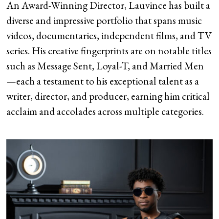
An Award-Winning Director, Lauvince has built a
diverse and impressive portfolio that spans music
videos, documentaries, independent films, and TV
series. His creative fingerprints are on notable titles
such as Message Sent, Loyal-T, and Married Men
—each a testament to his exceptional talent as a
writer, director, and producer, earning him critical
acclaim and accolades across multiple categories.