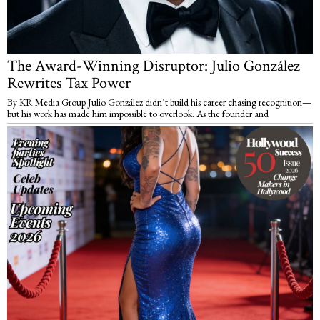
The Award-Winning Disruptor: Julio González
Rewrites Tax Power
By KR Media Group Julio González didn’t build his career chasing recognition—
but his work has made him impossible to overlook. As the founder and