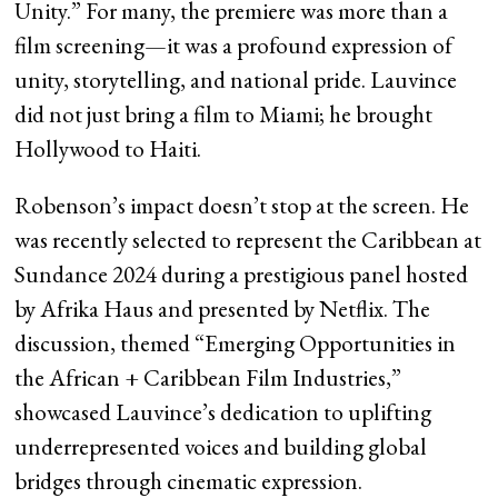
Unity.” For many, the premiere was more than a
film screening—it was a profound expression of
unity, storytelling, and national pride. Lauvince
did not just bring a film to Miami; he brought
Hollywood to Haiti.
Robenson’s impact doesn’t stop at the screen. He
was recently selected to represent the Caribbean at
Sundance 2024 during a prestigious panel hosted
by Afrika Haus and presented by Netflix. The
discussion, themed “Emerging Opportunities in
the African + Caribbean Film Industries,”
showcased Lauvince’s dedication to uplifting
underrepresented voices and building global
bridges through cinematic expression.