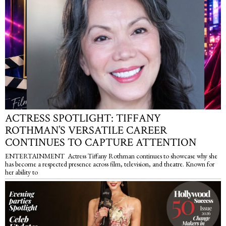
ACTRESS SPOTLIGHT: TIFFANY
ROTHMAN’S VERSATILE CAREER
CONTINUES TO CAPTURE ATTENTION
ENTERTAINMENT Actress Tiffany Rothman continues to showcase why she
has become a respected presence across film, television, and theatre. Known for
her ability to