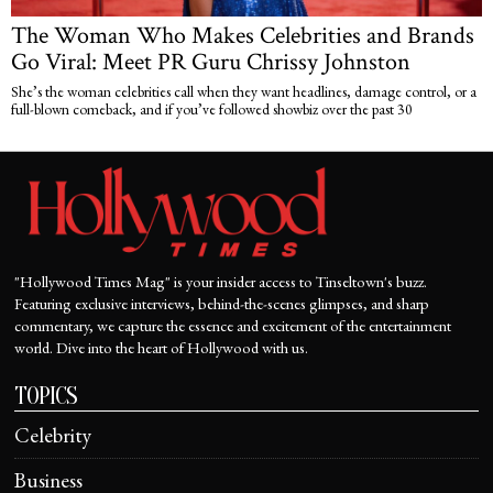
The Woman Who Makes Celebrities and Brands
Go Viral: Meet PR Guru Chrissy Johnston
She’s the woman celebrities call when they want headlines, damage control, or a
full-blown comeback, and if you’ve followed showbiz over the past 30
"Hollywood Times Mag" is your insider access to Tinseltown's buzz.
Featuring exclusive interviews, behind-the-scenes glimpses, and sharp
commentary, we capture the essence and excitement of the entertainment
world. Dive into the heart of Hollywood with us.
TOPICS
Celebrity
Business