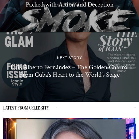
Packed with Action and Deception
NEXT STORY
Luis Alberto Fernández – The Golden Charro:
From Cuba’s Heart to the World’s Stage
LATEST FROM CELEBRITY