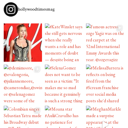
hollywoodtimesmag