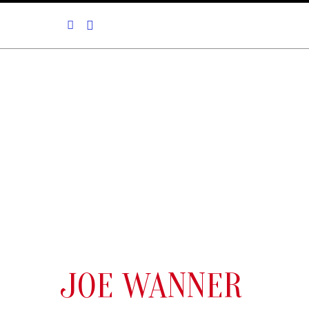
JOE WANNER