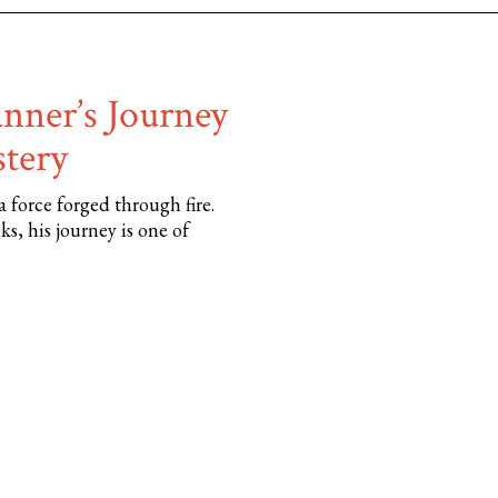
anner’s Journey
stery
 force forged through fire.
, his journey is one of