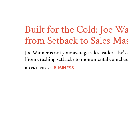
Built for the Cold: Joe W
from Setback to Sales Ma
Joe Wanner is not your average sales leader—he’s a
From crushing setbacks to monumental comebacks
BUSINESS
8 APRIL 2025