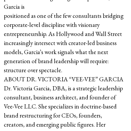
Garcia is
positioned as one of the few consultants bridging
corporate-level discipline with visionary
entrepreneurship. As Hollywood and Wall Street
increasingly intersect with creator-led business
models, Garcia’s work signals what the next
generation of brand leadership will require:
structure over spectacle.
ABOUT DR. VICTORIA “VEE-VEE” GARCIA
Dr. Victoria Garcia, DBA, is a strategic leadership
consultant, business architect, and founder of
Vee-Vee LLC. She specializes in doctrine-based
brand restructuring for CEOs, founders,
creators, and emerging public figures. Her