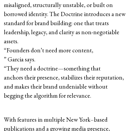
misaligned, structurally unstable, or built on
borrowed identity. The Doctrine introduces a new
standard for brand building: one that treats
leadership, legacy, and clarity as non-negotiable
assets.
“Founders don’t need more content,
” Garcia says.
“They need a doctrine—something that
anchors their presence, stabilizes their reputation,
and makes their brand undeniable without
begging the algorithm for relevance.
With features in multiple New York–based
publications and a growing media presence,