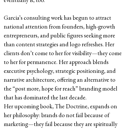
Garcia’s consulting work has begun to attract
national attention from founders, high-growth
entrepreneurs, and public figures seeking more
than content strategies and logo refreshes. Her
clients don’t come to her for visibility—they come
to her for permanence. Her approach blends
executive psychology, strategic positioning, and
narrative architecture, offering an alternative to
the “post more, hope for reach” branding model
that has dominated the last decade.
Her upcoming book, The Doctrine, expands on
her philosophy: brands do not fail because of
marketing—they fail because they are spiritually