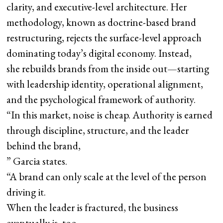
clarity, and executive-level architecture. Her
methodology, known as doctrine-based brand
restructuring, rejects the surface-level approach
dominating today’s digital economy. Instead,
she rebuilds brands from the inside out—starting
with leadership identity, operational alignment,
and the psychological framework of authority.
“In this market, noise is cheap. Authority is earned
through discipline, structure, and the leader
behind the brand,
” Garcia states.
“A brand can only scale at the level of the person
driving it.
When the leader is fractured, the business
eventually is, too.