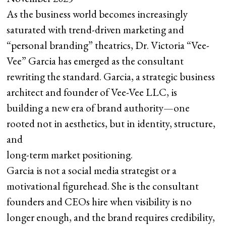
As the business world becomes increasingly
saturated with trend-driven marketing and
“personal branding” theatrics, Dr. Victoria “Vee-
Vee” Garcia has emerged as the consultant
rewriting the standard. Garcia, a strategic business
architect and founder of Vee-Vee LLC, is
building a new era of brand authority—one
rooted not in aesthetics, but in identity, structure,
and
long-term market positioning.
Garcia is not a social media strategist or a
motivational figurehead. She is the consultant
founders and CEOs hire when visibility is no
longer enough, and the brand requires credibility,