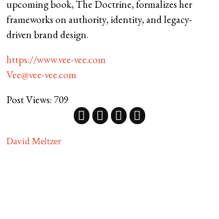
upcoming book, The Doctrine, formalizes her
frameworks on authority, identity, and legacy-
driven brand design.
https://www.vee-vee.com
Vee@vee-vee.com
Post Views:
709
David Meltzer