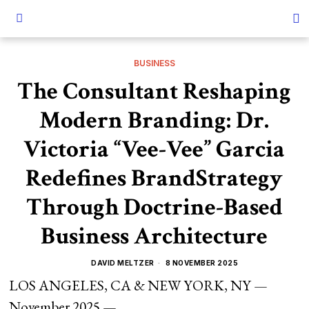
BUSINESS
The Consultant Reshaping
Modern Branding: Dr.
Victoria “Vee-Vee” Garcia
Redefines BrandStrategy
Through Doctrine-Based
Business Architecture
DAVID MELTZER
8 NOVEMBER 2025
LOS ANGELES, CA & NEW YORK, NY —
November 2025 —