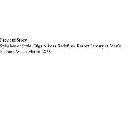
Previous Story
Splashes of Style: Olga Nikoza Redefines Resort Luxury at Men’s
Fashion Week Miami 2025