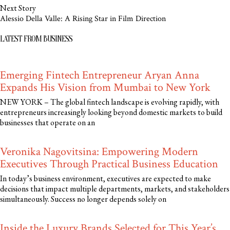
Next Story
Alessio Della Valle: A Rising Star in Film Direction
LATEST FROM BUSINESS
Emerging Fintech Entrepreneur Aryan Anna
Expands His Vision from Mumbai to New York
NEW YORK – The global fintech landscape is evolving rapidly, with
entrepreneurs increasingly looking beyond domestic markets to build
businesses that operate on an
Veronika Nagovitsina: Empowering Modern
Executives Through Practical Business Education
In today’s business environment, executives are expected to make
decisions that impact multiple departments, markets, and stakeholders
simultaneously. Success no longer depends solely on
Inside the Luxury Brands Selected for This Year’s