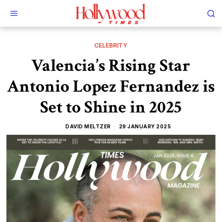
CELEBRITY
Valencia’s Rising Star
Antonio Lopez Fernandez is
Set to Shine in 2025
DAVID MELTZER
29 JANUARY 2025