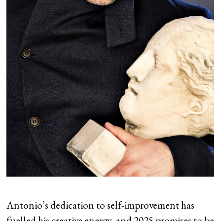
Antonio’s dedication to self-improvement has
fuelled his creative energy, and 2025 promises to be