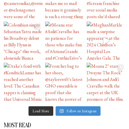
Load More
Follow on Instagram
MOST READ