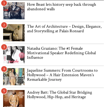
1
How Beast lets history seep back through
abandoned walls
2
The Art of Architecture – Design, Elegance,
and Storytelling at Palais Ronsard
3
Natasha Graziano: The #1 Female
Motivational Speaker Redefining Global
Influence
4
Jaqueline Summers: From Courtrooms to
Hollywood – A Hair Extension Maven’s
Remarkable Journey
5
Andrey Batt: The Global Star Bridging
Hollywood, Hip-Hop, and Heritage