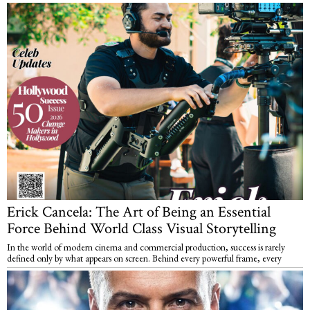
Erick Cancela: The Art of Being an Essential
Force Behind World Class Visual Storytelling
In the world of modern cinema and commercial production, success is rarely
defined only by what appears on screen. Behind every powerful frame, every