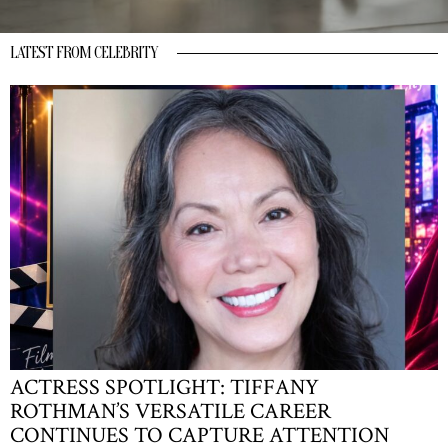
LATEST FROM CELEBRITY
ACTRESS SPOTLIGHT: TIFFANY
ROTHMAN’S VERSATILE CAREER
CONTINUES TO CAPTURE ATTENTION