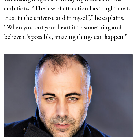
ambitions. “The law of attraction has taught me to
trust in the universe and in myself,” he explains.
“When you put your heart into something and
believe it’s possible, amazing things can happen.”