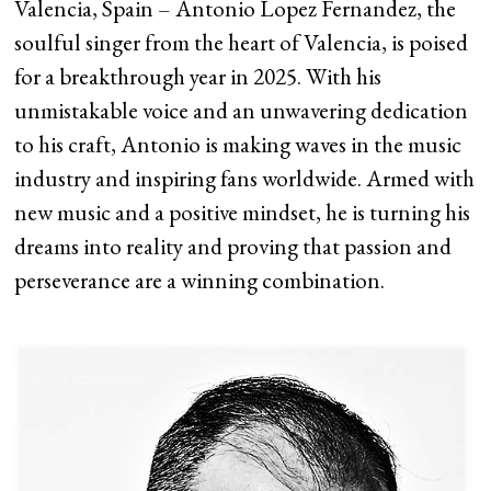
Valencia, Spain – Antonio Lopez Fernandez, the
soulful singer from the heart of Valencia, is poised
for a breakthrough year in 2025. With his
unmistakable voice and an unwavering dedication
to his craft, Antonio is making waves in the music
industry and inspiring fans worldwide. Armed with
new music and a positive mindset, he is turning his
dreams into reality and proving that passion and
perseverance are a winning combination.