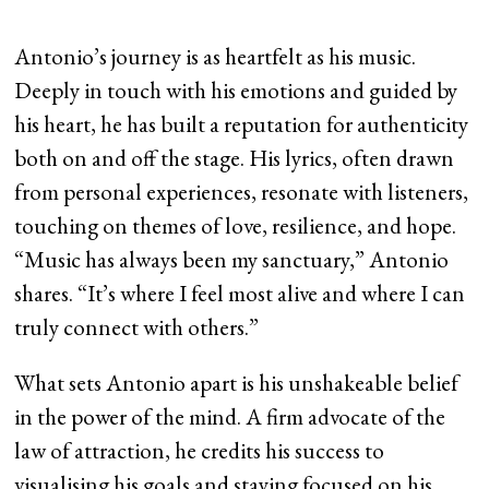
Antonio’s journey is as heartfelt as his music.
Deeply in touch with his emotions and guided by
his heart, he has built a reputation for authenticity
both on and off the stage. His lyrics, often drawn
from personal experiences, resonate with listeners,
touching on themes of love, resilience, and hope.
“Music has always been my sanctuary,” Antonio
shares. “It’s where I feel most alive and where I can
truly connect with others.”
What sets Antonio apart is his unshakeable belief
in the power of the mind. A firm advocate of the
law of attraction, he credits his success to
visualising his goals and staying focused on his