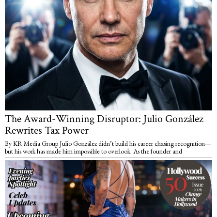
The Award-Winning Disruptor: Julio González
Rewrites Tax Power
By KR Media Group Julio González didn’t build his career chasing recognition—
but his work has made him impossible to overlook. As the founder and