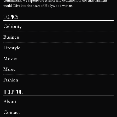
commentary, we capture the essence and excitement of the entertainment
world. Dive into the heart of Hollywood with us.
TOPICS
Celebrity
Business
Lifestyle
Movies
Music
Fashion
HELPFUL
About
Contact