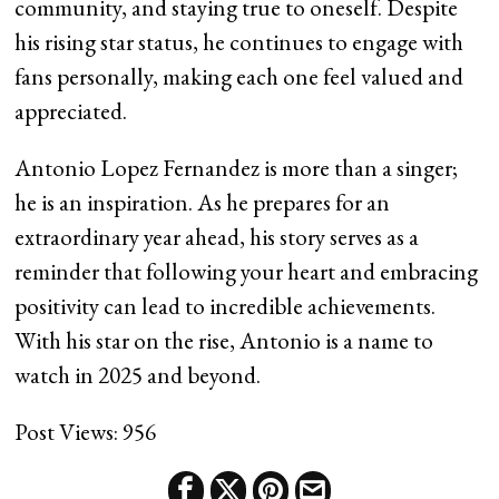
community, and staying true to oneself. Despite
his rising star status, he continues to engage with
fans personally, making each one feel valued and
appreciated.
Antonio Lopez Fernandez is more than a singer;
he is an inspiration. As he prepares for an
extraordinary year ahead, his story serves as a
reminder that following your heart and embracing
positivity can lead to incredible achievements.
With his star on the rise, Antonio is a name to
watch in 2025 and beyond.
Post Views:
956