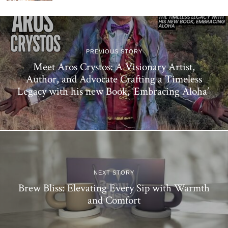
PREVIOUS STORY
Meet Aros Crystos: A Visionary Artist,
Author, and Advocate Crafting a Timeless
Legacy with his new Book, ‘Embracing Aloha’
NEXT STORY
Brew Bliss: Elevating Every Sip with Warmth
and Comfort