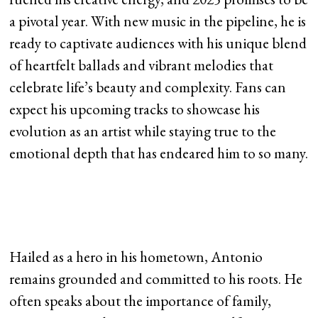
a pivotal year. With new music in the pipeline, he is
ready to captivate audiences with his unique blend
of heartfelt ballads and vibrant melodies that
celebrate life’s beauty and complexity. Fans can
expect his upcoming tracks to showcase his
evolution as an artist while staying true to the
emotional depth that has endeared him to so many.
Hailed as a hero in his hometown, Antonio
remains grounded and committed to his roots. He
often speaks about the importance of family,