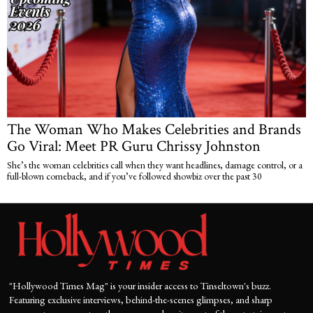
The Woman Who Makes Celebrities and Brands
Go Viral: Meet PR Guru Chrissy Johnston
She’s the woman celebrities call when they want headlines, damage control, or a
full-blown comeback, and if you’ve followed showbiz over the past 30
"Hollywood Times Mag" is your insider access to Tinseltown's buzz.
Featuring exclusive interviews, behind-the-scenes glimpses, and sharp