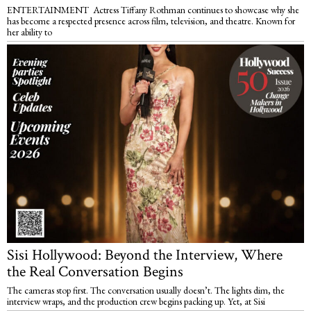
ENTERTAINMENT Actress Tiffany Rothman continues to showcase why she
has become a respected presence across film, television, and theatre. Known for
her ability to
Sisi Hollywood: Beyond the Interview, Where
the Real Conversation Begins
The cameras stop first. The conversation usually doesn’t. The lights dim, the
interview wraps, and the production crew begins packing up. Yet, at Sisi