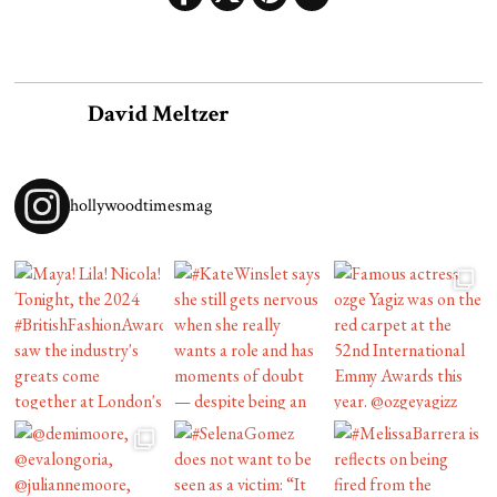
David Meltzer
hollywoodtimesmag