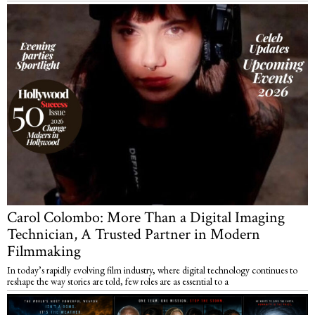
Carol Colombo: More Than a Digital Imaging
Technician, A Trusted Partner in Modern
Filmmaking
In today’s rapidly evolving film industry, where digital technology continues to
reshape the way stories are told, few roles are as essential to a