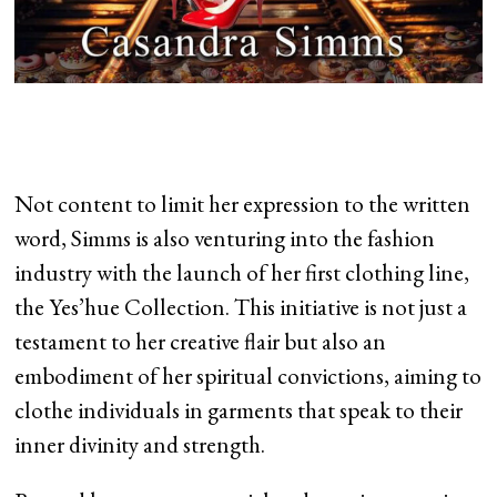
Not content to limit her expression to the written
word, Simms is also venturing into the fashion
industry with the launch of her first clothing line,
the Yes’hue Collection. This initiative is not just a
testament to her creative flair but also an
embodiment of her spiritual convictions, aiming to
clothe individuals in garments that speak to their
inner divinity and strength.