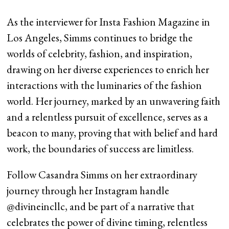
As the interviewer for Insta Fashion Magazine in
Los Angeles, Simms continues to bridge the
worlds of celebrity, fashion, and inspiration,
drawing on her diverse experiences to enrich her
interactions with the luminaries of the fashion
world. Her journey, marked by an unwavering faith
and a relentless pursuit of excellence, serves as a
beacon to many, proving that with belief and hard
work, the boundaries of success are limitless.
Follow Casandra Simms on her extraordinary
journey through her Instagram handle
@divineincllc, and be part of a narrative that
celebrates the power of divine timing, relentless