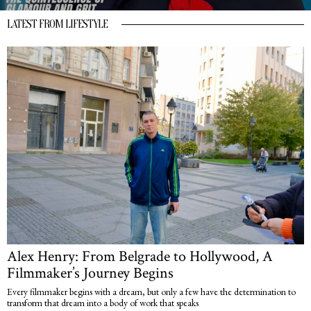
LATEST FROM LIFESTYLE
Alex Henry: From Belgrade to Hollywood, A
Filmmaker’s Journey Begins
Every filmmaker begins with a dream, but only a few have the determination to
transform that dream into a body of work that speaks