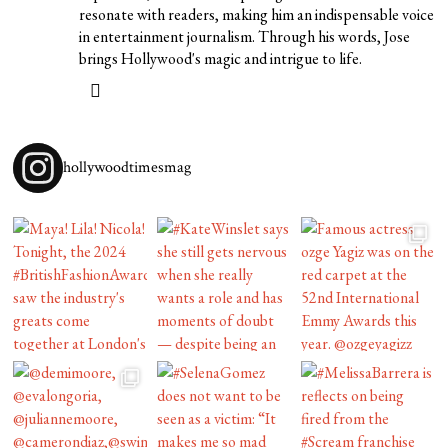
resonate with readers, making him an indispensable voice
in entertainment journalism. Through his words, Jose
brings Hollywood's magic and intrigue to life.
hollywoodtimesmag