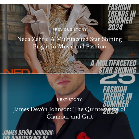
PREVIOUS STORY
Neda Zehra: A Multifaceted Star Shining
Bright in Music and Fashion
NEXT STORY
James Devòn Johnson: The Quintessence of
Glamour and Grit