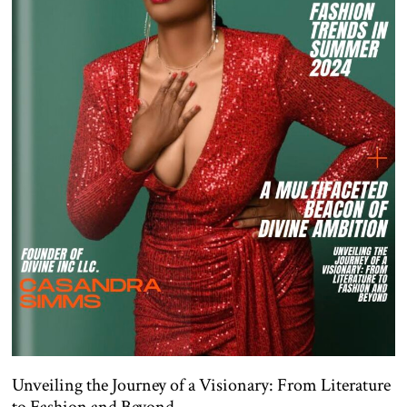
Unveiling the Journey of a Visionary: From Literature
to Fashion and Beyond