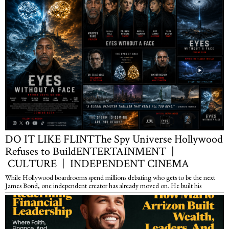
DO IT LIKE FLINTThe Spy Universe Hollywood
Refuses to BuildENTERTAINMENT |
CULTURE | INDEPENDENT CINEMA
While Hollywood boardrooms spend millions debating who gets to be the next
James Bond, one independent creator has already moved on. He built his