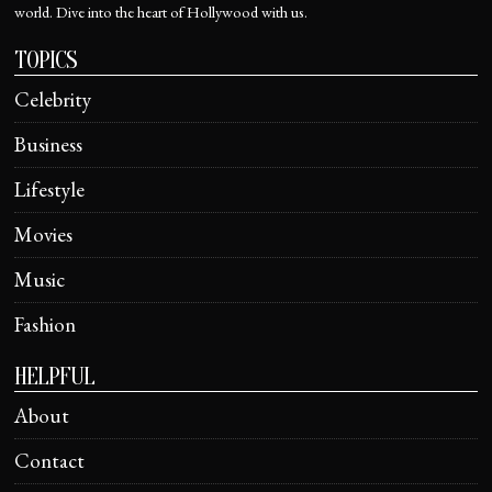
world. Dive into the heart of Hollywood with us.
TOPICS
Celebrity
Business
Lifestyle
Movies
Music
Fashion
HELPFUL
About
Contact