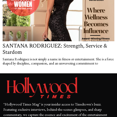
SANTANA RODRIGUEZ: Strength, Service &
Stardom
Santana Rodriguez is not simply a name in fitness or entertainment. She is a force
shaped by discipline, compassion, and an unwavering commitment to
"Hollywood Times Mag" is your insider access to Tinseltown's buzz.
Featuring exclusive interviews, behind-the-scenes glimpses, and sharp
commentary, we capture the essence and excitement of the entertainment