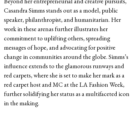
Beyond her entrepreneurial and creative pursuits,
Casandra Simms stands out as a model, public
speaker, philanthropist, and humanitarian. Her
work in these arenas further illustrates her
commitment to uplifting others, spreading
messages of hope, and advocating for positive
change in communities around the globe. Simms’s
influence extends to the glamorous runways and
red carpets, where she is set to make her mark as a
red carpet host and MC at the LA Fashion Week,
further solidifying her status as a multifaceted icon
in the making.