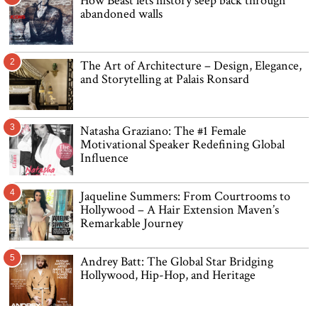
How Beast lets history seep back through
abandoned walls
2
The Art of Architecture – Design, Elegance,
and Storytelling at Palais Ronsard
3
Natasha Graziano: The #1 Female
Motivational Speaker Redefining Global
Influence
4
Jaqueline Summers: From Courtrooms to
Hollywood – A Hair Extension Maven’s
Remarkable Journey
5
Andrey Batt: The Global Star Bridging
Hollywood, Hip-Hop, and Heritage