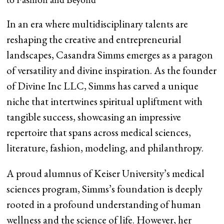
In an era where multidisciplinary talents are
reshaping the creative and entrepreneurial
landscapes, Casandra Simms emerges as a paragon
of versatility and divine inspiration. As the founder
of Divine Inc LLC, Simms has carved a unique
niche that intertwines spiritual upliftment with
tangible success, showcasing an impressive
repertoire that spans across medical sciences,
literature, fashion, modeling, and philanthropy.
A proud alumnus of Keiser University’s medical
sciences program, Simms’s foundation is deeply
rooted in a profound understanding of human
wellness and the science of life. However, her