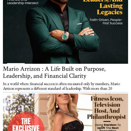
Mario Arrizon : A Life Built on Purpose,
Leadership, and Financial Clarity
In a world where financial success is often measured only by numbers, Mario
Arrizon represents a different standard of leadership. With more than 20