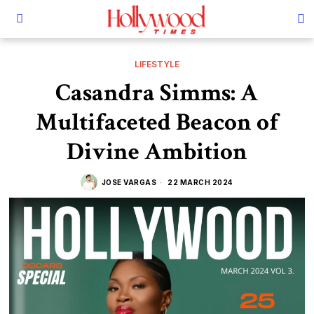
LIFESTYLE
Casandra Simms: A
Multifaceted Beacon of
Divine Ambition
JOSE VARGAS
22 MARCH 2024