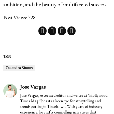
ambition, and the beauty of multifaceted success.
Post Views:
728
TAGS
Casandra Simms
Jose Vargas
Jose Vergas, esteemed editor and writer at "Hollywood
Times Mag," boasts a keen eye for storytelling and
trendspotting in Tinseltown. With years of industry
experience, he crafts compelling narratives that