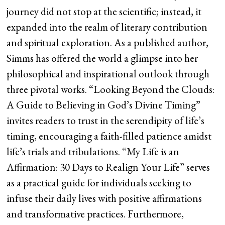
journey did not stop at the scientific; instead, it
expanded into the realm of literary contribution
and spiritual exploration. As a published author,
Simms has offered the world a glimpse into her
philosophical and inspirational outlook through
three pivotal works. “Looking Beyond the Clouds:
A Guide to Believing in God’s Divine Timing”
invites readers to trust in the serendipity of life’s
timing, encouraging a faith-filled patience amidst
life’s trials and tribulations. “My Life is an
Affirmation: 30 Days to Realign Your Life” serves
as a practical guide for individuals seeking to
infuse their daily lives with positive affirmations
and transformative practices. Furthermore,