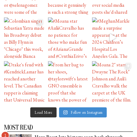
Load More
Follow on Instagram
MOST READ
1