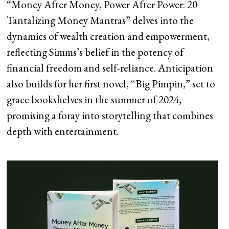
“Money After Money, Power After Power: 20
Tantalizing Money Mantras” delves into the
dynamics of wealth creation and empowerment,
reflecting Simms’s belief in the potency of
financial freedom and self-reliance. Anticipation
also builds for her first novel, “Big Pimpin,” set to
grace bookshelves in the summer of 2024,
promising a foray into storytelling that combines
depth with entertainment.