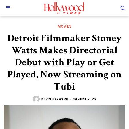
MOVIES
Detroit Filmmaker Stoney
Watts Makes Directorial
Debut with Play or Get
Played, Now Streaming on
Tubi
KEVIN HAYWARD
24 JUNE 2026