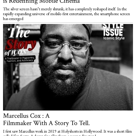
is Redefining Mobile Cinema
The silver screen hasn’t merely shrunk; it has completely reshaped itself. In the
rapidly expanding universe of mobile-first entertainment, the smartphone screen
has emerged
Marcellus Cox : A
Filmmaker With A Story To Tell.
I first saw Marcellus work in 2019 at Holyshorts in Hollywood. It was a short film