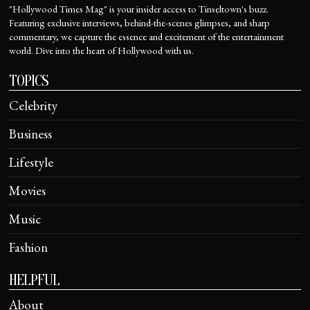
"Hollywood Times Mag" is your insider access to Tinseltown's buzz.
Featuring exclusive interviews, behind-the-scenes glimpses, and sharp
commentary, we capture the essence and excitement of the entertainment
world. Dive into the heart of Hollywood with us.
TOPICS
Celebrity
Business
Lifestyle
Movies
Music
Fashion
HELPFUL
About