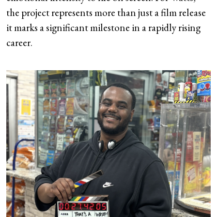
the project represents more than just a film release
it marks a significant milestone in a rapidly rising
career.