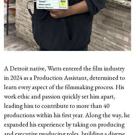
A Detroit native, Watts entered the film industry
in 2024 as a Production Assistant, determined to
learn every aspect of the filmmaking process. His
work ethic and passion quickly set him apart,
leading him to contribute to more than 40
productions within his first year. Along the way, he
expanded his experience by taking on producing
and executive producing roles, building a diverse