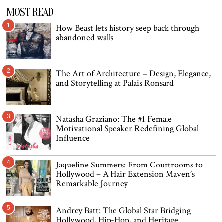
MOST READ
1
How Beast lets history seep back through
abandoned walls
2
The Art of Architecture – Design, Elegance,
and Storytelling at Palais Ronsard
3
Natasha Graziano: The #1 Female
Motivational Speaker Redefining Global
Influence
4
Jaqueline Summers: From Courtrooms to
Hollywood – A Hair Extension Maven’s
Remarkable Journey
5
Andrey Batt: The Global Star Bridging
Hollywood, Hip-Hop, and Heritage