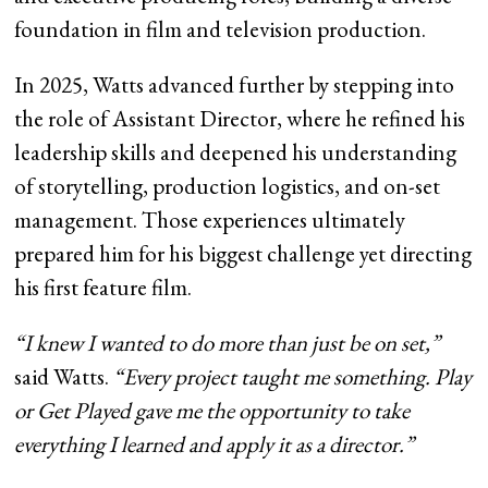
foundation in film and television production.
In 2025, Watts advanced further by stepping into
the role of Assistant Director, where he refined his
leadership skills and deepened his understanding
of storytelling, production logistics, and on-set
management. Those experiences ultimately
prepared him for his biggest challenge yet directing
his first feature film.
“I knew I wanted to do more than just be on set,”
said Watts.
“Every project taught me something. Play
or Get Played gave me the opportunity to take
everything I learned and apply it as a director.”