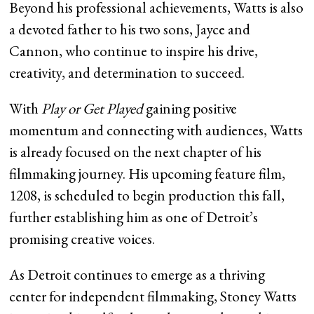
Beyond his professional achievements, Watts is also
a devoted father to his two sons, Jayce and
Cannon, who continue to inspire his drive,
creativity, and determination to succeed.
With
Play or Get Played
gaining positive
momentum and connecting with audiences, Watts
is already focused on the next chapter of his
filmmaking journey. His upcoming feature film,
1208, is scheduled to begin production this fall,
further establishing him as one of Detroit’s
promising creative voices.
As Detroit continues to emerge as a thriving
center for independent filmmaking, Stoney Watts