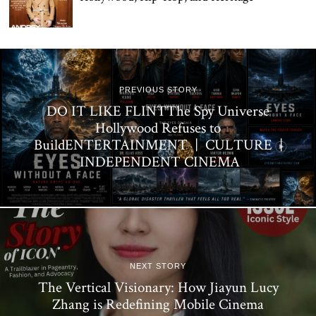
PREVIOUS STORY
DO IT LIKE FLINTThe Spy Universe
Hollywood Refuses to
BuildENTERTAINMENT | CULTURE |
INDEPENDENT CINEMA
NEXT STORY
The Vertical Visionary: How Jiayun Lucy
Zhang is Redefining Mobile Cinema