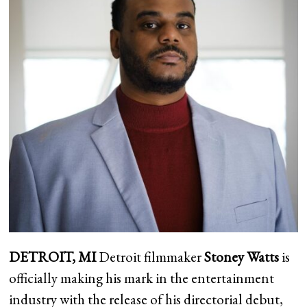
DETROIT, MI
Detroit filmmaker
Stoney Watts
is
officially making his mark in the entertainment
industry with the release of his directorial debut,