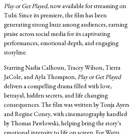
Play or Get Played
, now available for streaming on
Tubi. Since its premiere, the film has been
generating strong buzz among audiences, earning
praise across social media for its captivating
performances, emotional depth, and engaging
storyline.
Starring Nadia Calhoun, Tracey Wilson, Tierra
JaCole, and Ayla Thompson,
Play or Get Played
delivers a compelling drama filled with love,
betrayal, hidden secrets, and life changing
consequences. The film was written by Tonja Ayers
and Regine Coney, with cinematography handled
by Thomas Pawlowski, helping bring the story’s
emotional intensity to life on screen. For Watts,