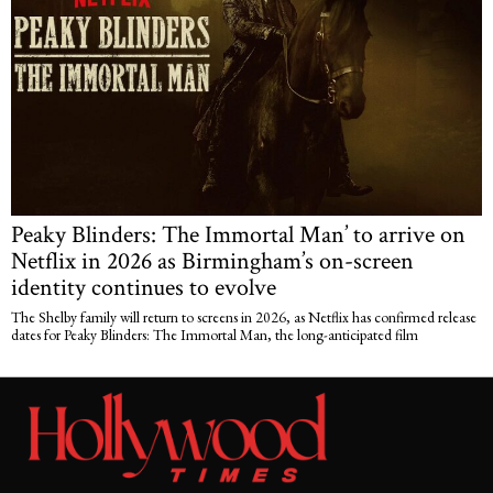
Peaky Blinders: The Immortal Man’ to arrive on
Netflix in 2026 as Birmingham’s on-screen
identity continues to evolve
The Shelby family will return to screens in 2026, as Netflix has confirmed release
dates for Peaky Blinders: The Immortal Man, the long-anticipated film