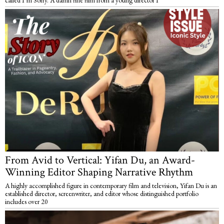
called I’m Sorry. A damn fine film from a young director I
From Avid to Vertical: Yifan Du, an Award-
Winning Editor Shaping Narrative Rhythm
A highly accomplished figure in contemporary film and television, Yifan Du is an
established director, screenwriter, and editor whose distinguished portfolio
includes over 20