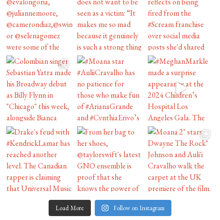
Load More
Follow on Instagram