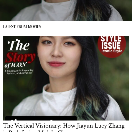
LATEST FROM MOVIES
The Vertical Visionary: How Jiayun Lucy Zhang