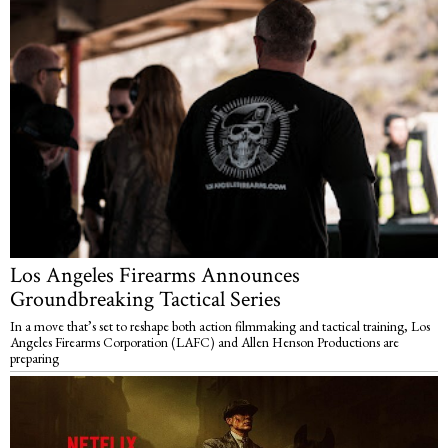
Los Angeles Firearms Announces
Groundbreaking Tactical Series
In a move that’s set to reshape both action filmmaking and tactical training, Los
Angeles Firearms Corporation (LAFC) and Allen Henson Productions are
preparing