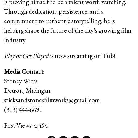
is proving himself to be a talent worth watching.
Through dedication, persistence, and a
commitment to authentic storytelling, he is
helping shape the future of the city’s growing film
industry.
Play or Get Played
is now streaming on Tubi.
Media Contact:
Stoney Watts
Detroit, Michigan
sticksandstonesfilmworks@gmail.com
(313) 444-6691
Post Views:
4,494