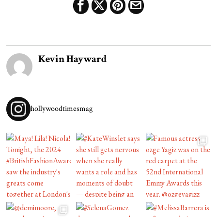
Kevin Hayward
hollywoodtimesmag