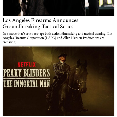
Los Angeles Firearms Announces
Groundbreaking Tactical Series
In a move that’s set to reshape both action filmmaking and tactical training, Los
Angeles Firearms Corporation (LAFC) and Allen Henson Productions are
preparing