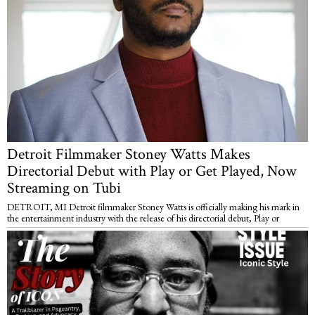
Detroit Filmmaker Stoney Watts Makes
Directorial Debut with Play or Get Played, Now
Streaming on Tubi
DETROIT, MI Detroit filmmaker Stoney Watts is officially making his mark in
the entertainment industry with the release of his directorial debut, Play or