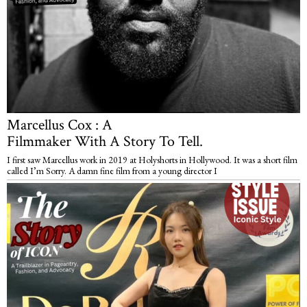
Marcellus Cox : A
Filmmaker With A Story To Tell.
I first saw Marcellus work in 2019 at Holyshorts in Hollywood. It was a short film
called I’m Sorry. A damn fine film from a young director I