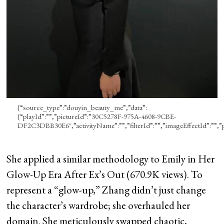
{“source_type”:”douyin_beauty_me”,”data”:
{“playId”:””,”pictureId”:”30C5278F-975A-4608-9CBE-
DF2C3DBB30E6″,”activityName”:””,”filterId”:””,”imageEffectId”:””,”pro
She applied a similar methodology to Emily in Her
Glow-Up Era After Ex’s Out (670.9K views). To
represent a “glow-up,” Zhang didn’t just change
the character’s wardrobe; she overhauled her
domain. She meticulously swapped chaotic,