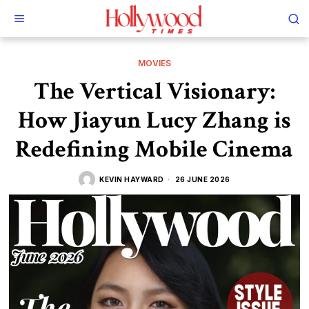
MOVIES
The Vertical Visionary:
How Jiayun Lucy Zhang is
Redefining Mobile Cinema
KEVIN HAYWARD
26 JUNE 2026