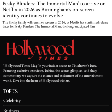
Peaky Blinders: The Immortal Man’ to arrive on
Netflix in 2026 as Birmingham’s on-screen
identity continues to evolve
The Shelby family will return to screens in 2026, as Netflix has confirmed release
dates for Peaky Blinders: The Immortal Man, the long-anticipated film
"Hollywood Times Mag" is your insider access to Tinseltown's buzz.
Featuring exclusive interviews, behind-the-scenes glimpses, and sharp
commentary, we capture the essence and excitement of the entertainment
world. Dive into the heart of Hollywood with us.
TOPICS
Celebrity
Business