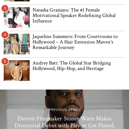
3
Natasha Graziano: The #1 Female
Motivational Speaker Redefining Global
Influence
4
Jaqueline Summers: From Courtrooms to
Hollywood – A Hair Extension Maven’s
Remarkable Journey
5
Andrey Batt: The Global Star Bridging
Hollywood, Hip-Hop, and Heritage
PREVIOUS STORY
Detroit Filmmaker Stoney Watts Makes
Directorial Debut with Play or Get Played,