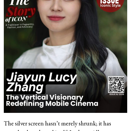
The silver screen hasn’t merely shrunk; it has