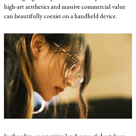
high-art aesthetics and massive commercial value
can beautifully coexist on a handheld device.