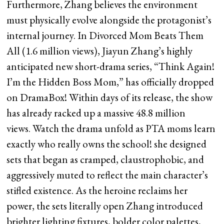
Furthermore, Zhang believes the environment
must physically evolve alongside the protagonist’s
internal journey. In Divorced Mom Beats Them
All (1.6 million views), Jiayun Zhang’s highly
anticipated new short-drama series, “Think Again!
I’m the Hidden Boss Mom,” has officially dropped
on DramaBox! Within days of its release, the show
has already racked up a massive 48.8 million
views. Watch the drama unfold as PTA moms learn
exactly who really owns the school! she designed
sets that began as cramped, claustrophobic, and
aggressively muted to reflect the main character’s
stifled existence. As the heroine reclaims her
power, the sets literally open Zhang introduced
brighter lighting fixtures, bolder color palettes,