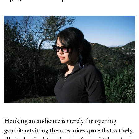
Hooking an audience is merely the opening
gambit; retaining them requires space that actively,