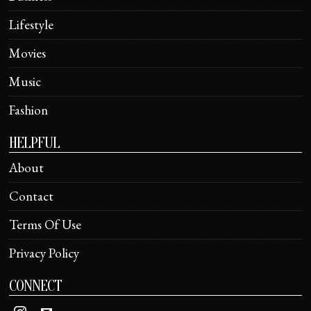
Lifestyle
Movies
Music
Fashion
HELPFUL
About
Contact
Terms Of Use
Privacy Policy
CONNECT