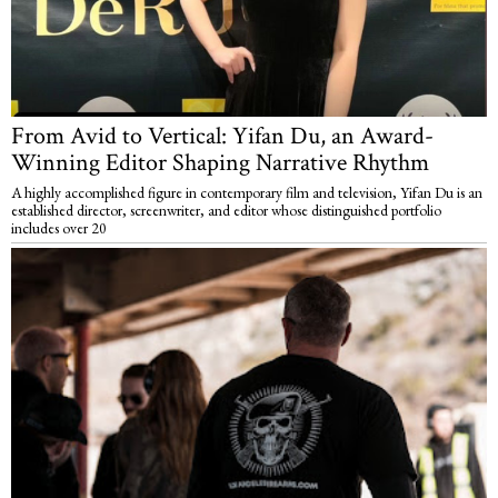
From Avid to Vertical: Yifan Du, an Award-
Winning Editor Shaping Narrative Rhythm
A highly accomplished figure in contemporary film and television, Yifan Du is an
established director, screenwriter, and editor whose distinguished portfolio
includes over 20