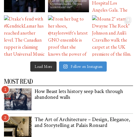
Load More
Follow on Instagram
MOST READ
1
How Beast lets history seep back through
abandoned walls
2
The Art of Architecture – Design, Elegance,
and Storytelling at Palais Ronsard