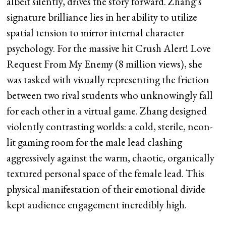
albeit silently, drives the story forward. Zhang’s
signature brilliance lies in her ability to utilize
spatial tension to mirror internal character
psychology. For the massive hit Crush Alert! Love
Request From My Enemy (8 million views), she
was tasked with visually representing the friction
between two rival students who unknowingly fall
for each other in a virtual game. Zhang designed
violently contrasting worlds: a cold, sterile, neon-
lit gaming room for the male lead clashing
aggressively against the warm, chaotic, organically
textured personal space of the female lead. This
physical manifestation of their emotional divide
kept audience engagement incredibly high.