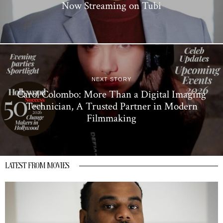
Now Streaming on Tubi
NEXT STORY
Carol Colombo: More Than a Digital Imaging
Technician, A Trusted Partner in Modern
Filmmaking
LATEST FROM MOVIES