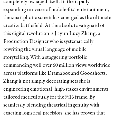
completely reshaped itself. In the rapidly
expanding universe of mobile-first entertainment,
the smartphone screen has emerged as the ultimate
creative battlefield. At the absolute vanguard of
this digital revolution is Jiayun Lucy Zhang, a
Production Designer who is systematically
rewriting the visual language of mobile
storytelling. With a staggering portfolio
commanding well over 60 million views worldwide
across platforms like Dramabox and Goodshorts,
Zhang is not simply decorating sets she is
engineering emotional, high-stakes environments
tailored meticulously for the 9:16 frame. By
seamlessly blending theatrical ingenuity with
exacting logistical precision, she has proven that