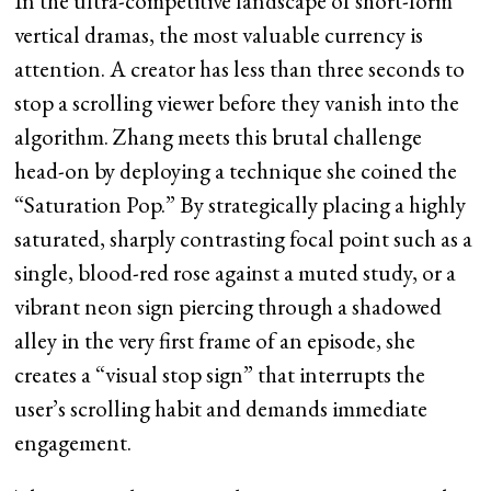
In the ultra-competitive landscape of short-form
vertical dramas, the most valuable currency is
attention. A creator has less than three seconds to
stop a scrolling viewer before they vanish into the
algorithm. Zhang meets this brutal challenge
head-on by deploying a technique she coined the
“Saturation Pop.” By strategically placing a highly
saturated, sharply contrasting focal point such as a
single, blood-red rose against a muted study, or a
vibrant neon sign piercing through a shadowed
alley in the very first frame of an episode, she
creates a “visual stop sign” that interrupts the
user’s scrolling habit and demands immediate
engagement.