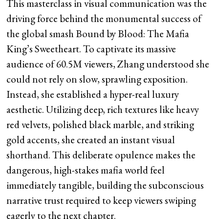
This masterclass in visual communication was the
driving force behind the monumental success of
the global smash Bound by Blood: The Mafia
King’s Sweetheart. To captivate its massive
audience of 60.5M viewers, Zhang understood she
could not rely on slow, sprawling exposition.
Instead, she established a hyper-real luxury
aesthetic. Utilizing deep, rich textures like heavy
red velvets, polished black marble, and striking
gold accents, she created an instant visual
shorthand. This deliberate opulence makes the
dangerous, high-stakes mafia world feel
immediately tangible, building the subconscious
narrative trust required to keep viewers swiping
eagerly to the next chapter.