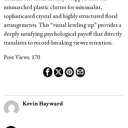
mismatched plastic clutter for minimalist,
sophisticated crystal and highly structured floral
arrangements. This “visual leveling up” provides a
deeply satisfying psychological payoff that directly
translates to record-breaking viewer retention.
Post Views:
170
Kevin Hayward