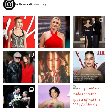
hollywoodtimesmag