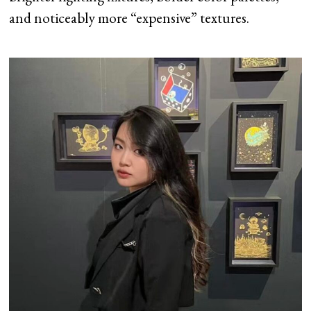
and noticeably more “expensive” textures.