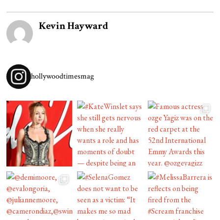
Kevin Hayward
hollywoodtimesmag