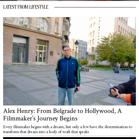
LATEST FROM LIFESTYLE
Alex Henry: From Belgrade to Hollywood, A
Filmmaker’s Journey Begins
Every filmmaker begins with a dream, but only a few have the determination to
transform that dream into a body of work that speaks