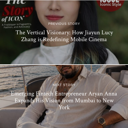
PREVIOUS STORY
The Vertical Visionary: How Jiayun Lucy
Zhang is Redefining Mobile Cinema
NEXT STORY
Emerging Fintech Entrepreneur Aryan Anna
Expands His Vision from Mumbai to New
York