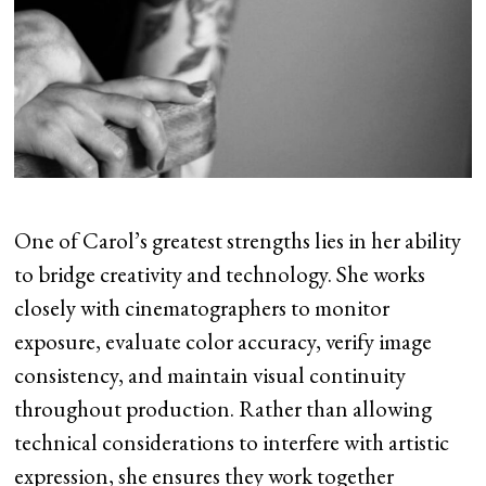
One of Carol’s greatest strengths lies in her ability
to bridge creativity and technology. She works
closely with cinematographers to monitor
exposure, evaluate color accuracy, verify image
consistency, and maintain visual continuity
throughout production. Rather than allowing
technical considerations to interfere with artistic
expression, she ensures they work together