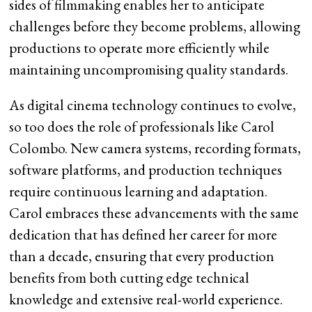
sides of filmmaking enables her to anticipate
challenges before they become problems, allowing
productions to operate more efficiently while
maintaining uncompromising quality standards.
As digital cinema technology continues to evolve,
so too does the role of professionals like Carol
Colombo. New camera systems, recording formats,
software platforms, and production techniques
require continuous learning and adaptation.
Carol embraces these advancements with the same
dedication that has defined her career for more
than a decade, ensuring that every production
benefits from both cutting edge technical
knowledge and extensive real-world experience.