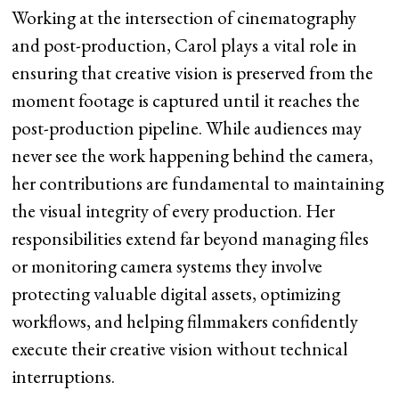
Working at the intersection of cinematography
and post-production, Carol plays a vital role in
ensuring that creative vision is preserved from the
moment footage is captured until it reaches the
post-production pipeline. While audiences may
never see the work happening behind the camera,
her contributions are fundamental to maintaining
the visual integrity of every production. Her
responsibilities extend far beyond managing files
or monitoring camera systems they involve
protecting valuable digital assets, optimizing
workflows, and helping filmmakers confidently
execute their creative vision without technical
interruptions.