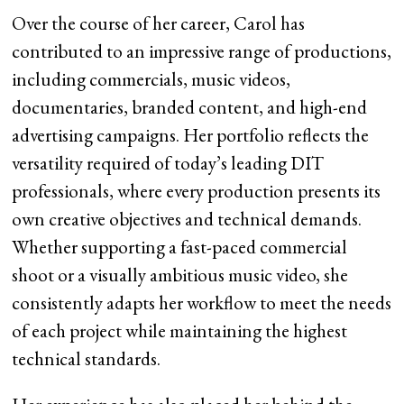
Over the course of her career, Carol has
contributed to an impressive range of productions,
including commercials, music videos,
documentaries, branded content, and high-end
advertising campaigns. Her portfolio reflects the
versatility required of today’s leading DIT
professionals, where every production presents its
own creative objectives and technical demands.
Whether supporting a fast-paced commercial
shoot or a visually ambitious music video, she
consistently adapts her workflow to meet the needs
of each project while maintaining the highest
technical standards.