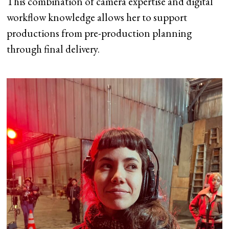
This combination of camera expertise and digital
workflow knowledge allows her to support
productions from pre-production planning
through final delivery.