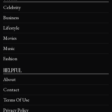
Celebrity
Business
Lifestyle
Movies
Music
Fashion
HELPFUL
About
Contact
Terms Of Use
Privacy Policy