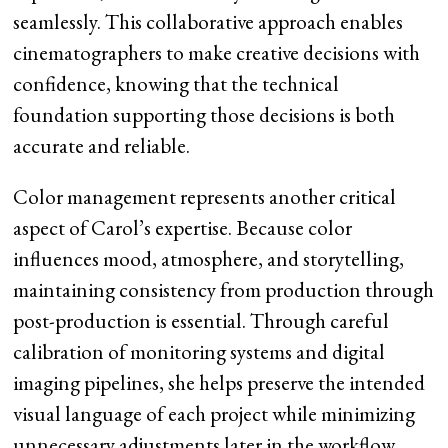
seamlessly. This collaborative approach enables
cinematographers to make creative decisions with
confidence, knowing that the technical
foundation supporting those decisions is both
accurate and reliable.
Color management represents another critical
aspect of Carol’s expertise. Because color
influences mood, atmosphere, and storytelling,
maintaining consistency from production through
post-production is essential. Through careful
calibration of monitoring systems and digital
imaging pipelines, she helps preserve the intended
visual language of each project while minimizing
unnecessary adjustments later in the workflow.