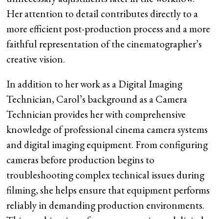
Her attention to detail contributes directly to a
more efficient post-production process and a more
faithful representation of the cinematographer’s
creative vision.
In addition to her work as a Digital Imaging
Technician, Carol’s background as a Camera
Technician provides her with comprehensive
knowledge of professional cinema camera systems
and digital imaging equipment. From configuring
cameras before production begins to
troubleshooting complex technical issues during
filming, she helps ensure that equipment performs
reliably in demanding production environments.