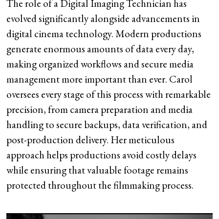
The role of a Digital Imaging Technician has
evolved significantly alongside advancements in
digital cinema technology. Modern productions
generate enormous amounts of data every day,
making organized workflows and secure media
management more important than ever. Carol
oversees every stage of this process with remarkable
precision, from camera preparation and media
handling to secure backups, data verification, and
post-production delivery. Her meticulous
approach helps productions avoid costly delays
while ensuring that valuable footage remains
protected throughout the filmmaking process.