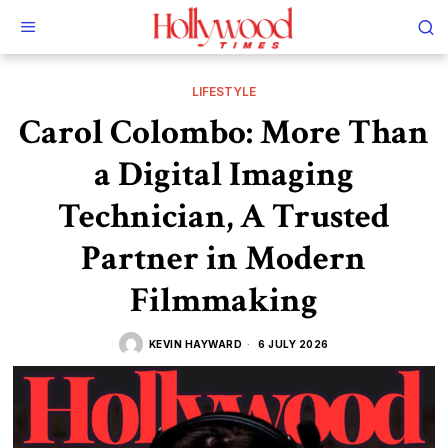
LIFESTYLE
Carol Colombo: More Than
a Digital Imaging
Technician, A Trusted
Partner in Modern
Filmmaking
KEVIN HAYWARD
6 JULY 2026