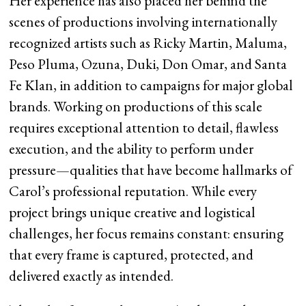
Her experience has also placed her behind the
scenes of productions involving internationally
recognized artists such as Ricky Martin, Maluma,
Peso Pluma, Ozuna, Duki, Don Omar, and Santa
Fe Klan, in addition to campaigns for major global
brands. Working on productions of this scale
requires exceptional attention to detail, flawless
execution, and the ability to perform under
pressure—qualities that have become hallmarks of
Carol’s professional reputation. While every
project brings unique creative and logistical
challenges, her focus remains constant: ensuring
that every frame is captured, protected, and
delivered exactly as intended.