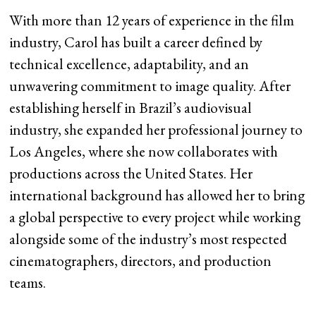
With more than 12 years of experience in the film
industry, Carol has built a career defined by
technical excellence, adaptability, and an
unwavering commitment to image quality. After
establishing herself in Brazil’s audiovisual
industry, she expanded her professional journey to
Los Angeles, where she now collaborates with
productions across the United States. Her
international background has allowed her to bring
a global perspective to every project while working
alongside some of the industry’s most respected
cinematographers, directors, and production
teams.