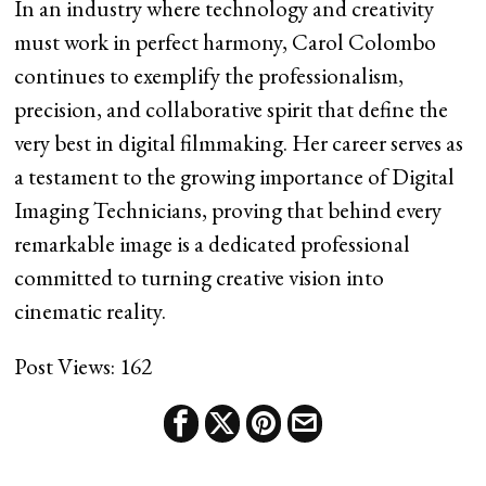
In an industry where technology and creativity
must work in perfect harmony, Carol Colombo
continues to exemplify the professionalism,
precision, and collaborative spirit that define the
very best in digital filmmaking. Her career serves as
a testament to the growing importance of Digital
Imaging Technicians, proving that behind every
remarkable image is a dedicated professional
committed to turning creative vision into
cinematic reality.
Post Views:
162