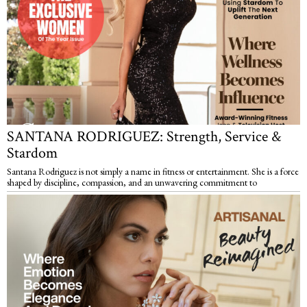
SANTANA RODRIGUEZ: Strength, Service &
Stardom
Santana Rodriguez is not simply a name in fitness or entertainment. She is a force
shaped by discipline, compassion, and an unwavering commitment to