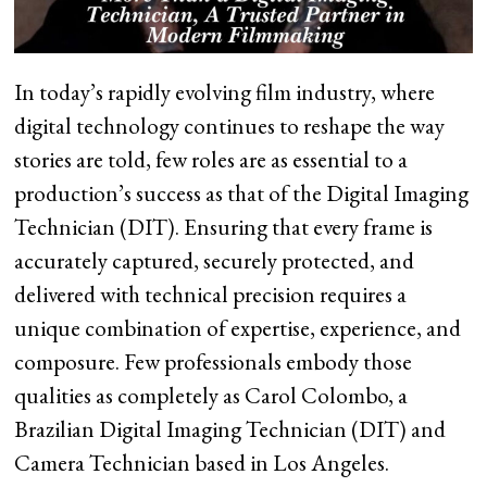
In today’s rapidly evolving film industry, where
digital technology continues to reshape the way
stories are told, few roles are as essential to a
production’s success as that of the Digital Imaging
Technician (DIT). Ensuring that every frame is
accurately captured, securely protected, and
delivered with technical precision requires a
unique combination of expertise, experience, and
composure. Few professionals embody those
qualities as completely as Carol Colombo, a
Brazilian Digital Imaging Technician (DIT) and
Camera Technician based in Los Angeles.