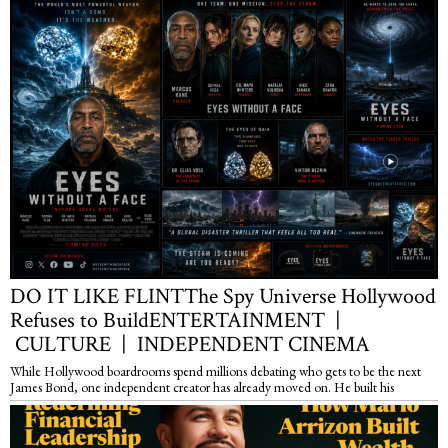
DO IT LIKE FLINTThe Spy Universe Hollywood
Refuses to BuildENTERTAINMENT |
CULTURE | INDEPENDENT CINEMA
While Hollywood boardrooms spend millions debating who gets to be the next
James Bond, one independent creator has already moved on. He built his