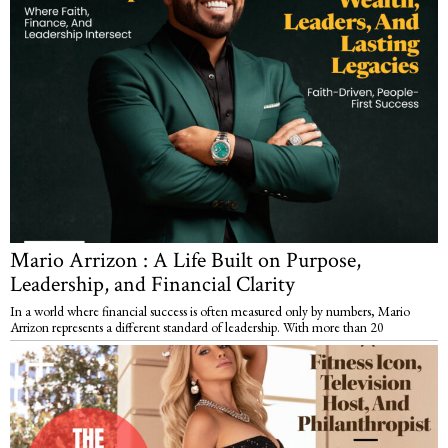
Mario Arrizon : A Life Built on Purpose,
Leadership, and Financial Clarity
In a world where financial success is often measured only by numbers, Mario
Arrizon represents a different standard of leadership. With more than 20