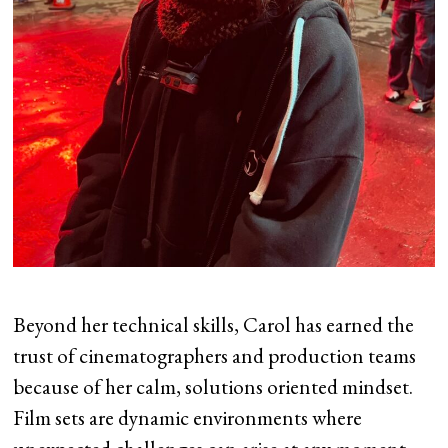
Beyond her technical skills, Carol has earned the
trust of cinematographers and production teams
because of her calm, solutions oriented mindset.
Film sets are dynamic environments where