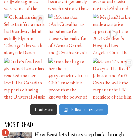
Load More
Follow on Instagram
MOST READ
1
How Beast lets history seep back through