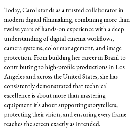
Today, Carol stands as a trusted collaborator in
modern digital filmmaking, combining more than
twelve years of hands-on experience with a deep
understanding of digital cinema workflows,
camera systems, color management, and image
protection. From building her career in Brazil to
contributing to high-profile productions in Los
Angeles and across the United States, she has
consistently demonstrated that technical
excellence is about more than mastering
equipment it’s about supporting storytellers,
protecting their vision, and ensuring every frame
reaches the screen exactly as intended.