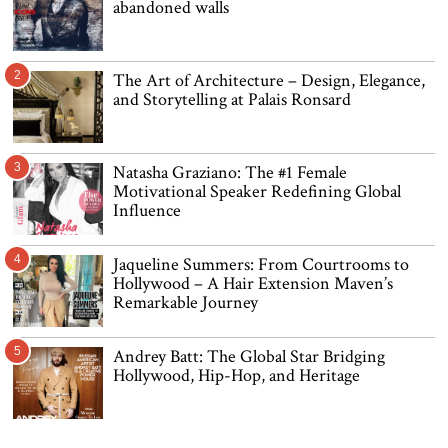
abandoned walls
2
The Art of Architecture – Design, Elegance,
and Storytelling at Palais Ronsard
3
Natasha Graziano: The #1 Female
Motivational Speaker Redefining Global
Influence
4
Jaqueline Summers: From Courtrooms to
Hollywood – A Hair Extension Maven’s
Remarkable Journey
5
Andrey Batt: The Global Star Bridging
Hollywood, Hip-Hop, and Heritage