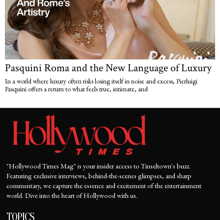
Pasquini Roma and the New Language of Luxury
In a world where luxury often risks losing itself in noise and excess, Pierluigi
Pasquini offers a return to what feels true, intimate, and
"Hollywood Times Mag" is your insider access to Tinseltown's buzz.
Featuring exclusive interviews, behind-the-scenes glimpses, and sharp
commentary, we capture the essence and excitement of the entertainment
world. Dive into the heart of Hollywood with us.
TOPICS