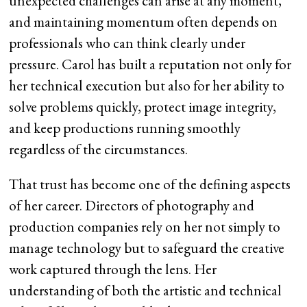
unexpected challenges can arise at any moment,
and maintaining momentum often depends on
professionals who can think clearly under
pressure. Carol has built a reputation not only for
her technical execution but also for her ability to
solve problems quickly, protect image integrity,
and keep productions running smoothly
regardless of the circumstances.
That trust has become one of the defining aspects
of her career. Directors of photography and
production companies rely on her not simply to
manage technology but to safeguard the creative
work captured through the lens. Her
understanding of both the artistic and technical