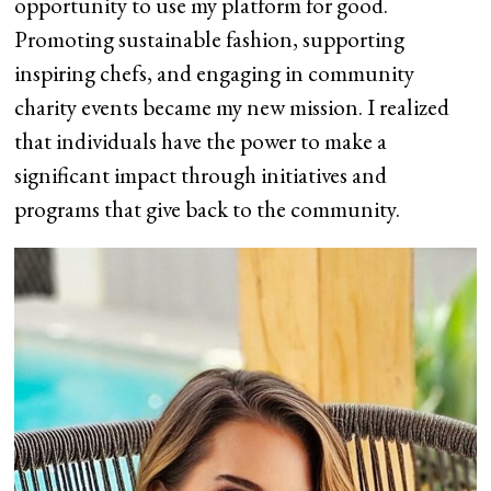
opportunity to use my platform for good.
Promoting sustainable fashion, supporting
inspiring chefs, and engaging in community
charity events became my new mission. I realized
that individuals have the power to make a
significant impact through initiatives and
programs that give back to the community.