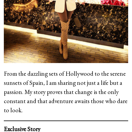
From the dazzling sets of Hollywood to the serene
sunsets of Spain, I am sharing not just a life but a
passion. My story proves that change is the only
constant and that adventure awaits those who dare
to look.
Exclusive Story