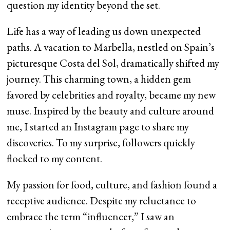
question my identity beyond the set.
Life has a way of leading us down unexpected
paths. A vacation to Marbella, nestled on Spain’s
picturesque Costa del Sol, dramatically shifted my
journey. This charming town, a hidden gem
favored by celebrities and royalty, became my new
muse. Inspired by the beauty and culture around
me, I started an Instagram page to share my
discoveries. To my surprise, followers quickly
flocked to my content.
My passion for food, culture, and fashion found a
receptive audience. Despite my reluctance to
embrace the term “influencer,” I saw an