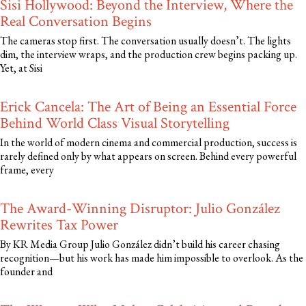
Sisi Hollywood: Beyond the Interview, Where the
Real Conversation Begins
The cameras stop first. The conversation usually doesn’t. The lights
dim, the interview wraps, and the production crew begins packing up.
Yet, at Sisi
Erick Cancela: The Art of Being an Essential Force
Behind World Class Visual Storytelling
In the world of modern cinema and commercial production, success is
rarely defined only by what appears on screen. Behind every powerful
frame, every
The Award-Winning Disruptor: Julio González
Rewrites Tax Power
By KR Media Group Julio González didn’t build his career chasing
recognition—but his work has made him impossible to overlook. As the
founder and