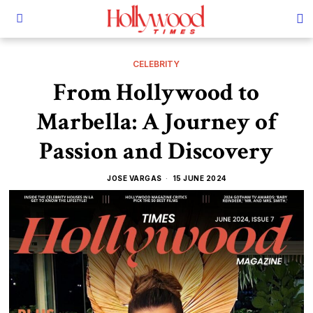
CELEBRITY
From Hollywood to
Marbella: A Journey of
Passion and Discovery
JOSE VARGAS
15 JUNE 2024