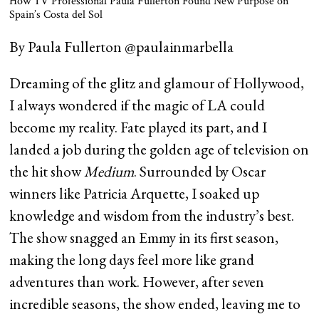
How TV Professional Paula Fullerton Found New Purpose on
Spain’s Costa del Sol
By Paula Fullerton @paulainmarbella
Dreaming of the glitz and glamour of Hollywood,
I always wondered if the magic of LA could
become my reality. Fate played its part, and I
landed a job during the golden age of television on
the hit show
Medium
. Surrounded by Oscar
winners like Patricia Arquette, I soaked up
knowledge and wisdom from the industry’s best.
The show snagged an Emmy in its first season,
making the long days feel more like grand
adventures than work. However, after seven
incredible seasons, the show ended, leaving me to