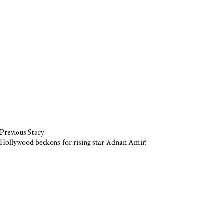
Previous Story
Hollywood beckons for rising star Adnan Amir!