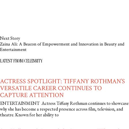
Next Story
Zaina Ali: A Beacon of Empowerment and Innovation in Beauty and
Entertainment
LATEST FROM CELEBRITY
ACTRESS SPOTLIGHT: TIFFANY ROTHMAN’S
VERSATILE CAREER CONTINUES TO
CAPTURE ATTENTION
ENTERTAINMENT Actress Tiffany Rothman continues to showcase
why she has become a respected presence across film, television, and
theatre. Known for her ability to