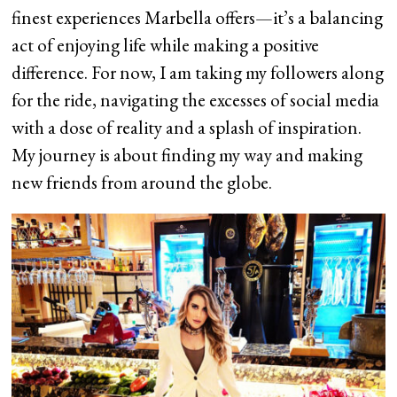
finest experiences Marbella offers—it’s a balancing
act of enjoying life while making a positive
difference. For now, I am taking my followers along
for the ride, navigating the excesses of social media
with a dose of reality and a splash of inspiration.
My journey is about finding my way and making
new friends from around the globe.