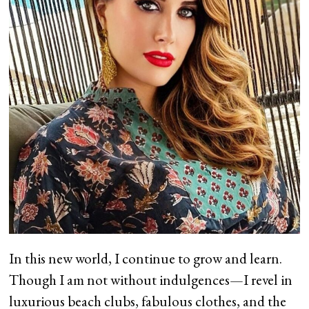
In this new world, I continue to grow and learn.
Though I am not without indulgences—I revel in
luxurious beach clubs, fabulous clothes, and the