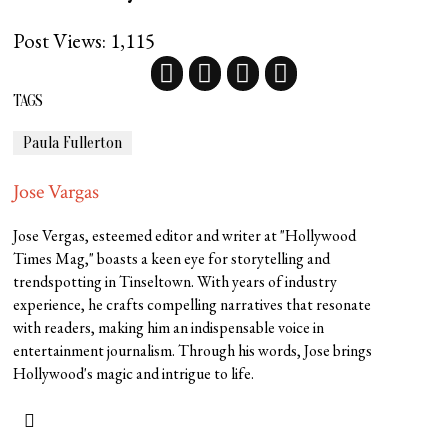
Post Views:
1,115
TAGS
Paula Fullerton
Jose Vargas
Jose Vergas, esteemed editor and writer at "Hollywood
Times Mag," boasts a keen eye for storytelling and
trendspotting in Tinseltown. With years of industry
experience, he crafts compelling narratives that resonate
with readers, making him an indispensable voice in
entertainment journalism. Through his words, Jose brings
Hollywood's magic and intrigue to life.