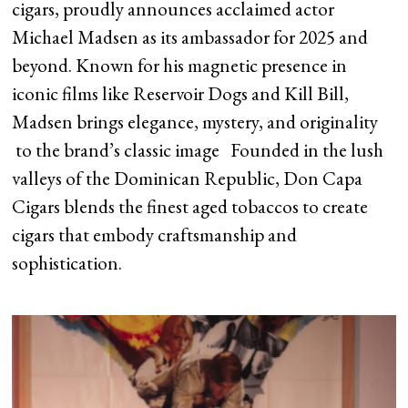
cigars, proudly announces acclaimed actor
Michael Madsen as its ambassador for 2025 and
beyond. Known for his magnetic presence in
iconic films like Reservoir Dogs and Kill Bill,
Madsen brings elegance, mystery, and originality
to the brand’s classic image Founded in the lush
valleys of the Dominican Republic, Don Capa
Cigars blends the finest aged tobaccos to create
cigars that embody craftsmanship and
sophistication.