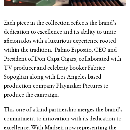
Each piece in the collection reflects the brand’s
dedication to excellence and its ability to unite
aficionados with a luxurious experience rooted
within the tradition. Palmo Esposito, CEO and
President of Don Capa Cigars, collaborated with
TV producer and celebrity booker Fabrice
Sopoglian along with Los Angeles based
production company Playmaker Pictures to
produce the campaign.
This one of a kind partnership merges the brand’s
commitment to innovation with its dedication to
excellence. With Madsen now representing the