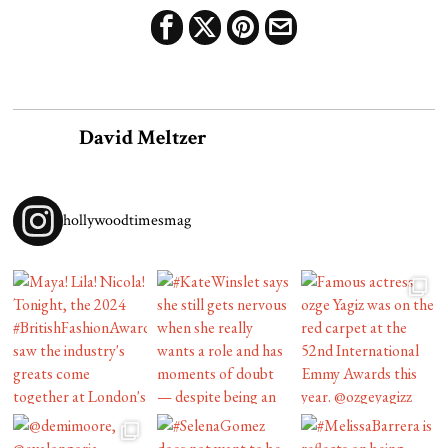
David Meltzer
hollywoodtimesmag