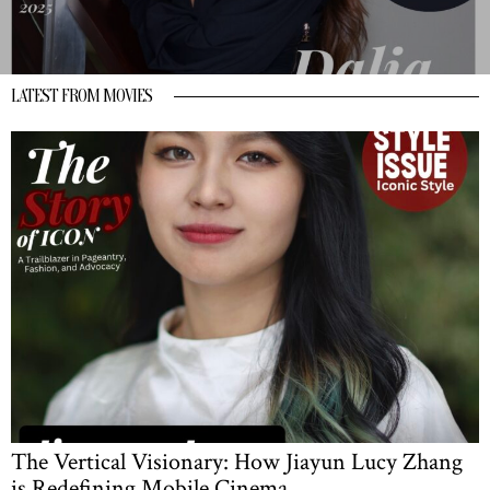
LATEST FROM MOVIES
The Vertical Visionary: How Jiayun Lucy Zhang
is Redefining Mobile Cinema