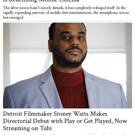
The silver screen hasn’t merely shrunk; it has completely reshaped itself. In the
rapidly expanding universe of mobile-first entertainment, the smartphone screen
has emerged
Detroit Filmmaker Stoney Watts Makes
Directorial Debut with Play or Get Played, Now
Streaming on Tubi