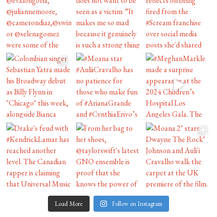
Load More
Follow on Instagram