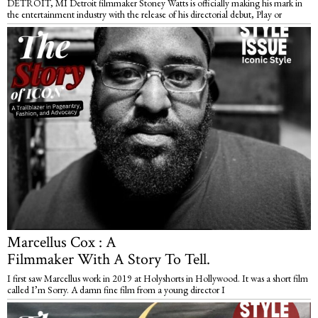
DETROIT, MI Detroit filmmaker Stoney Watts is officially making his mark in
the entertainment industry with the release of his directorial debut, Play or
Marcellus Cox : A
Filmmaker With A Story To Tell.
I first saw Marcellus work in 2019 at Holyshorts in Hollywood. It was a short film
called I’m Sorry. A damn fine film from a young director I