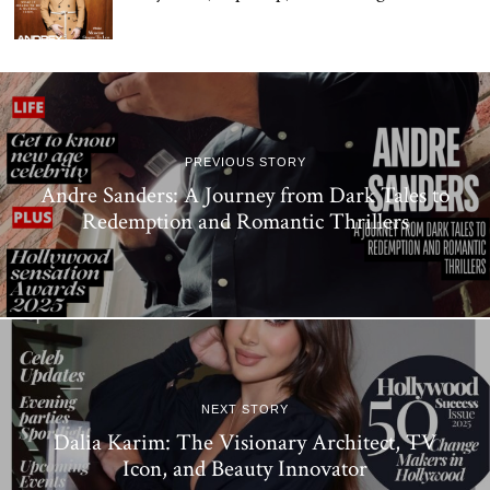
PREVIOUS STORY
Andre Sanders: A Journey from Dark Tales to
Redemption and Romantic Thrillers
NEXT STORY
Dalia Karim: The Visionary Architect, TV
Icon, and Beauty Innovator