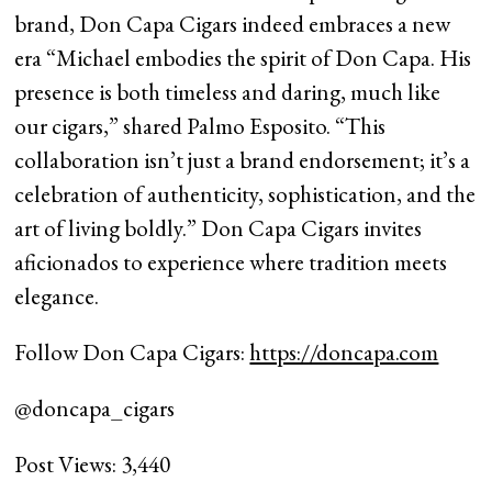
brand, Don Capa Cigars indeed embraces a new
era “Michael embodies the spirit of Don Capa. His
presence is both timeless and daring, much like
our cigars,” shared Palmo Esposito. “This
collaboration isn’t just a brand endorsement; it’s a
celebration of authenticity, sophistication, and the
art of living boldly.” Don Capa Cigars invites
aficionados to experience where tradition meets
elegance.
Follow Don Capa Cigars:
https://doncapa.com
@doncapa_cigars
Post Views:
3,440