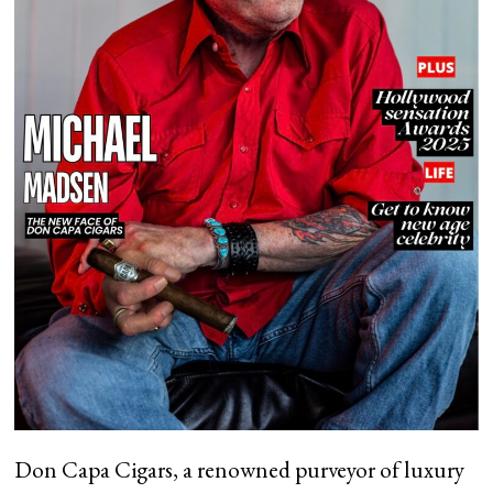
Don Capa Cigars, a renowned purveyor of luxury