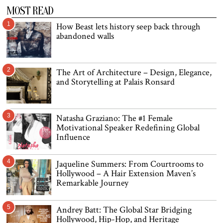
MOST READ
1
How Beast lets history seep back through
abandoned walls
2
The Art of Architecture – Design, Elegance,
and Storytelling at Palais Ronsard
3
Natasha Graziano: The #1 Female
Motivational Speaker Redefining Global
Influence
4
Jaqueline Summers: From Courtrooms to
Hollywood – A Hair Extension Maven’s
Remarkable Journey
5
Andrey Batt: The Global Star Bridging
Hollywood, Hip-Hop, and Heritage