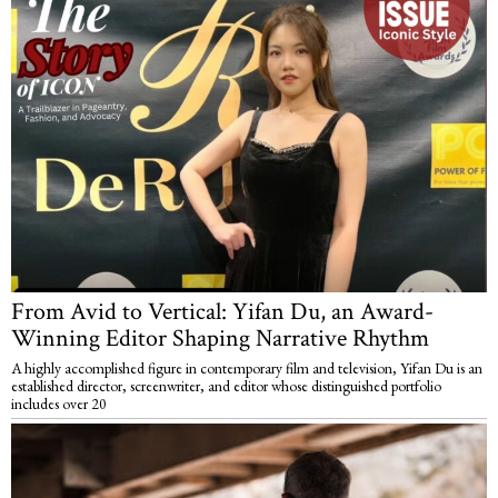
From Avid to Vertical: Yifan Du, an Award-
Winning Editor Shaping Narrative Rhythm
A highly accomplished figure in contemporary film and television, Yifan Du is an
established director, screenwriter, and editor whose distinguished portfolio
includes over 20