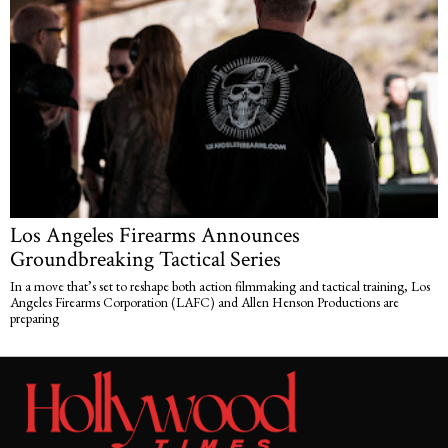
Los Angeles Firearms Announces
Groundbreaking Tactical Series
In a move that’s set to reshape both action filmmaking and tactical training, Los
Angeles Firearms Corporation (LAFC) and Allen Henson Productions are
preparing