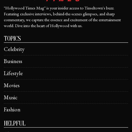
"Hollywood Times Mag" is your insider access to Tinseltown's buzz.
Featuring exclusive interviews, behind-the-scenes glimpses, and sharp
commentary, we capture the essence and excitement of the entertainment
world. Dive into the heart of Hollywood with us.
TOPICS
Celebrity
Business
Lifestyle
Movies
Music
Fashion
HELPFUL