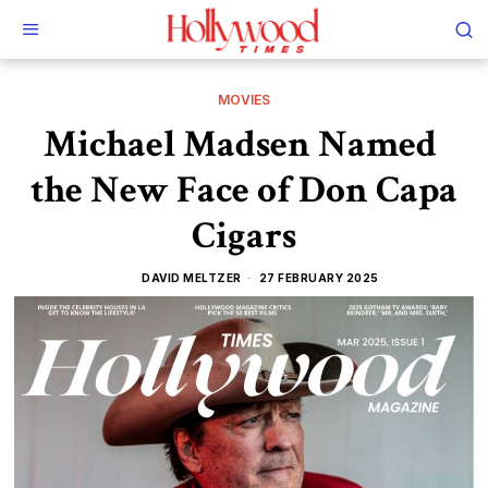
MOVIES
Michael Madsen Named
the New Face of Don Capa
Cigars
DAVID MELTZER
27 FEBRUARY 2025