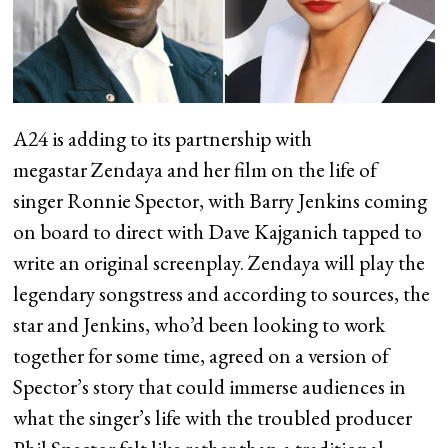
A24 is adding to its partnership with
megastar Zendaya and her film on the life of
singer Ronnie Spector, with Barry Jenkins coming
on board to direct with Dave Kajganich tapped to
write an original screenplay. Zendaya will play the
legendary songstress and according to sources, the
star and Jenkins, who’d been looking to work
together for some time, agreed on a version of
Spector’s story that could immerse audiences in
what the singer’s life with the troubled producer