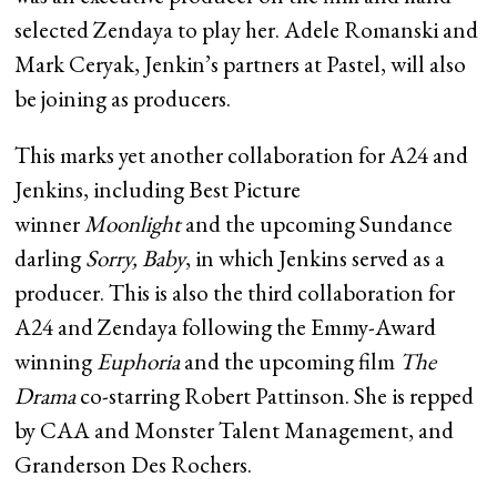
selected Zendaya to play her. Adele Romanski and
Mark Ceryak, Jenkin’s partners at Pastel, will also
be joining as producers.
This marks yet another collaboration for A24 and
Jenkins, including Best Picture
winner
Moonlight
and the upcoming Sundance
darling
Sorry, Baby
, in which Jenkins served as a
producer. This is also the third collaboration for
A24 and Zendaya following the Emmy-Award
winning
Euphoria
and the upcoming film
The
Drama
co-starring Robert Pattinson. She is repped
by CAA and Monster Talent Management, and
Granderson Des Rochers.