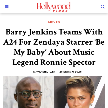
MOVIES
Barry Jenkins Teams With
A24 For Zendaya Starrer ‘Be
My Baby’ About Music
Legend Ronnie Spector
DAVID MELTZER
26 MARCH 2025