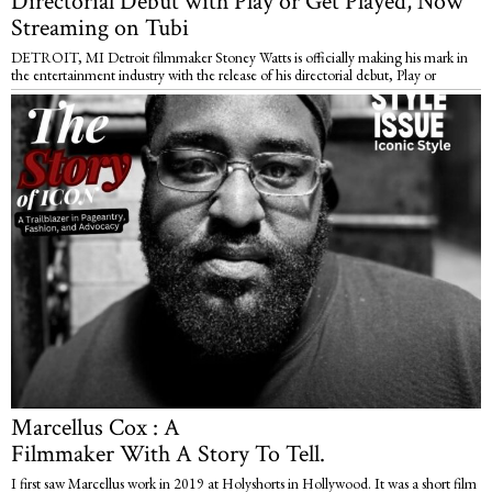
Directorial Debut with Play or Get Played, Now
Streaming on Tubi
DETROIT, MI Detroit filmmaker Stoney Watts is officially making his mark in
the entertainment industry with the release of his directorial debut, Play or
Marcellus Cox : A
Filmmaker With A Story To Tell.
I first saw Marcellus work in 2019 at Holyshorts in Hollywood. It was a short film