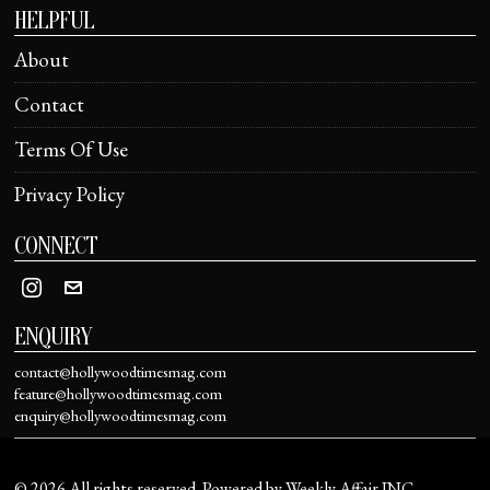
HELPFUL
About
Contact
Terms Of Use
Privacy Policy
CONNECT
ENQUIRY
contact@hollywoodtimesmag.com
feature@hollywoodtimesmag.com
enquiry@hollywoodtimesmag.com
©
2026
All rights reserved. Powered by Weekly Affair INC