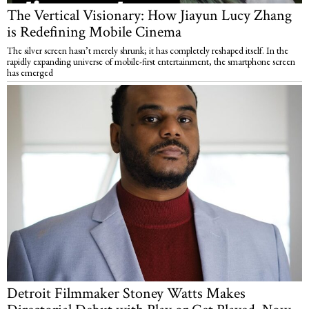
The Vertical Visionary: How Jiayun Lucy Zhang
is Redefining Mobile Cinema
The silver screen hasn’t merely shrunk; it has completely reshaped itself. In the
rapidly expanding universe of mobile-first entertainment, the smartphone screen
has emerged
Detroit Filmmaker Stoney Watts Makes