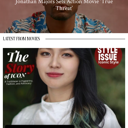
Jonathan Majors Sets Action Movie ‘True
Threat’
LATEST FROM MOVIES