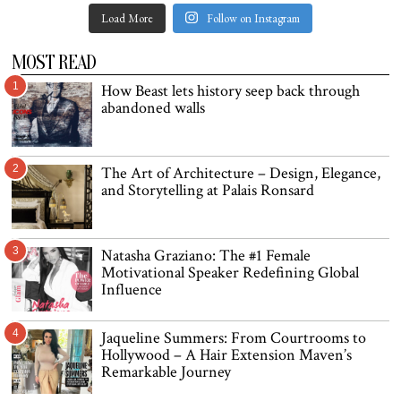
Load More
Follow on Instagram
MOST READ
1
How Beast lets history seep back through
abandoned walls
2
The Art of Architecture – Design, Elegance,
and Storytelling at Palais Ronsard
3
Natasha Graziano: The #1 Female
Motivational Speaker Redefining Global
Influence
4
Jaqueline Summers: From Courtrooms to
Hollywood – A Hair Extension Maven’s
Remarkable Journey