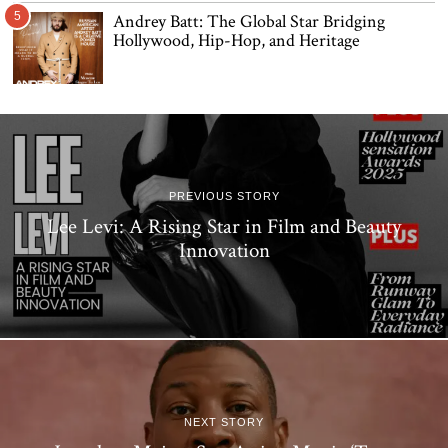
5
Andrey Batt: The Global Star Bridging
Hollywood, Hip-Hop, and Heritage
PREVIOUS STORY
Lee Levi: A Rising Star in Film and Beauty
Innovation
NEXT STORY