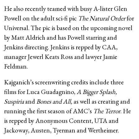
He also recently teamed with busy A-lister Glen
Powell on the adult sci-fi pic
The Natural Order
for
Universal. The pic is based on the upcoming novel
by Matt Aldrich and has Powell starring and
Jenkins directing. Jenkins is repped by CAA,
manager Jewerl Keats Ross and lawyer Jamie
Feldman.
Kajganich’s screenwriting credits include three
films for Luca Guadagnino,
A Bigger Splash,
Suspiria
and
Bones and All,
as well as creating and
running the first season of AMC’s
The Terror
. He
is repped by Anonymous Content, UTA and
Jackoway, Austen, Tyerman and Wertheimer.