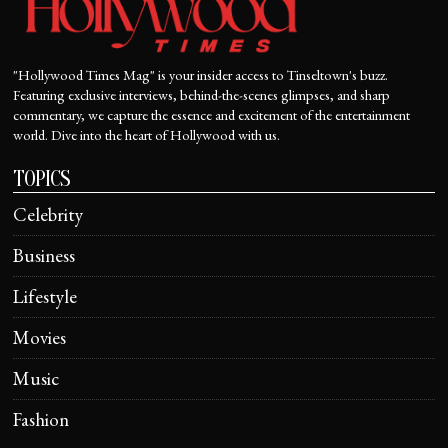
"Hollywood Times Mag" is your insider access to Tinseltown's buzz.
Featuring exclusive interviews, behind-the-scenes glimpses, and sharp
commentary, we capture the essence and excitement of the entertainment
world. Dive into the heart of Hollywood with us.
TOPICS
Celebrity
Business
Lifestyle
Movies
Music
Fashion