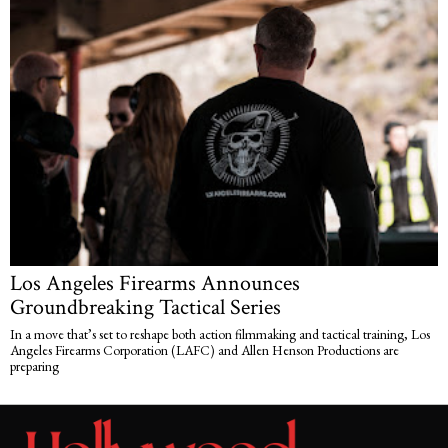
Los Angeles Firearms Announces
Groundbreaking Tactical Series
In a move that’s set to reshape both action filmmaking and tactical training, Los
Angeles Firearms Corporation (LAFC) and Allen Henson Productions are
preparing