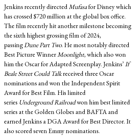
Jenkins recently directed
Mufasa
for Disney which
has crossed $720 million at the global box office.
The film recently hit another milestone becoming
the sixth highest grossing film of 2024,
passing
Dune Part Two
. He most notably directed
Best Picture Winner
Moonlight
, which also won
him the Oscar for Adapted Screenplay. Jenkins’
If
Beale Street Could Talk
received three Oscar
nominations and won the Independent Spirit
Award for Best Film. His limited
series
Underground Railroad
won him best limited
series at the Golden Globes and BAFTA and
earned Jenkins a DGA Award for Best Director. It
also scored seven Emmy nominations.