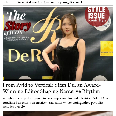
called I’m Sorry. A damn fine film from a young director I
From Avid to Vertical: Yifan Du, an Award-
Winning Editor Shaping Narrative Rhythm
A highly accomplished figure in contemporary film and television, Yifan Du is an
established director, screenwriter, and editor whose distinguished portfolio
includes over 20