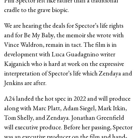
Phil Spector felt like rather than a traditional
cradle to the grave biopic.
We are hearing the deals for Spector’s life rights
and for Be My Baby, the memoir she wrote with
Vince Waldron, remain in tact. The film is in
development with Luca Guadagnino writer
Kajganich who is hard at work on the expressive
interpretation of Spector’s life which Zendaya and
Jenkins are after.
A24 landed the hot spec in 2022 and will produce
along with Marc Platt, Adam Siegel, Mark Itkin,
Tom Shelly, and Zendaya. Jonathan Greenfield
will executive produce. Before her passing, Spector
was an executive producer on the film and hand-