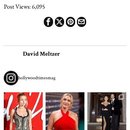
Post Views:
6,095
David Meltzer
hollywoodtimesmag