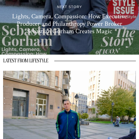
NEXT STORY
Lights, Camera, Compassion: How Executive
Producer and Philanthropy Power Broker
Sebastian Gorham Creates Magic
LATEST FROM LIFESTYLE