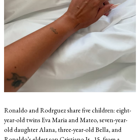
Ronaldo and Rodrguez share five children: eight-
year-old twins Eva Maria and Mateo, seven-year-
old daughter Alana, three-year-old Bella, and
Ronaldo’s eldest son Cristiano Jr., 15, from a