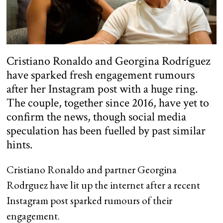
Cristiano Ronaldo and Georgina Rodríguez
have sparked fresh engagement rumours
after her Instagram post with a huge ring.
The couple, together since 2016, have yet to
confirm the news, though social media
speculation has been fuelled by past similar
hints.
Cristiano Ronaldo and partner Georgina
Rodrguez have lit up the internet after a recent
Instagram post sparked rumours of their
engagement.