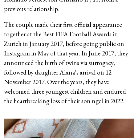
previous relationship.
The couple made their first official appearance
together at the Best FIFA Football Awards in
Zurich in January 2017, before going public on
Instagram in May of that year. In June 2017, they
announced the birth of twins via surrogacy,
followed by daughter Alana’s arrival on 12
November 2017. Over the years, they have
welcomed three youngest children and endured
the heartbreaking loss of their son ngel in 2022.