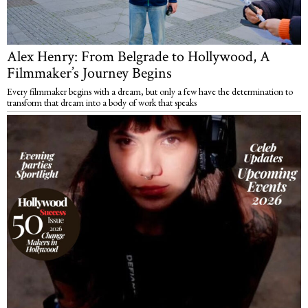
Alex Henry: From Belgrade to Hollywood, A
Filmmaker’s Journey Begins
Every filmmaker begins with a dream, but only a few have the determination to
transform that dream into a body of work that speaks