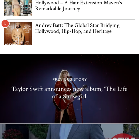
Hollywood – A Hair Extension Maven’s
Remarkable Journey
5
Andrey Batt: The Global Star Bridging
Hollywood, Hip-Hop, and Heritage
PREVIOUS STORY
Taylor Swift announces new album, ‘The Life
of a Showgirl’