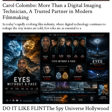
Carol Colombo: More Than a Digital Imaging
Technician, A Trusted Partner in Modern
Filmmaking
In today’s rapidly evolving film industry, where digital technology continues to
reshape the way stories are told, few roles are as essential to a
DO IT LIKE FLINTThe Spy Universe Hollywood