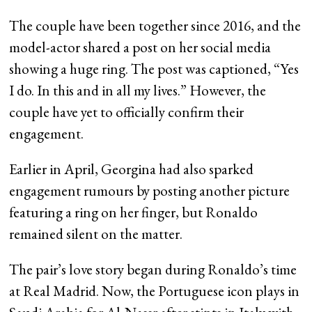
The couple have been together since 2016, and the
model-actor shared a post on her social media
showing a huge ring. The post was captioned, “Yes
I do. In this and in all my lives.” However, the
couple have yet to officially confirm their
engagement.
Earlier in April, Georgina had also sparked
engagement rumours by posting another picture
featuring a ring on her finger, but Ronaldo
remained silent on the matter.
The pair’s love story began during Ronaldo’s time
at Real Madrid. Now, the Portuguese icon plays in