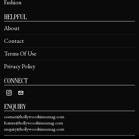
Fashion
HELPFUL
About
Contact
Terms Of Use
Privacy Policy
CONNECT
ENQUIRY
contact@hollywoodtimesmag.com
feature@hollywoodtimesmag.com
enquiry@hollywoodtimesmag.com