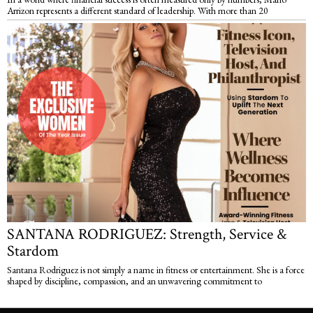
Arrizon represents a different standard of leadership. With more than 20
SANTANA RODRIGUEZ: Strength, Service &
Stardom
Santana Rodriguez is not simply a name in fitness or entertainment. She is a force
shaped by discipline, compassion, and an unwavering commitment to