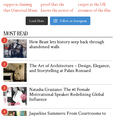
Load More
Follow on Instagram
MOST READ
1
How Beast lets history seep back through
abandoned walls
2
The Art of Architecture – Design, Elegance,
and Storytelling at Palais Ronsard
3
Natasha Graziano: The #1 Female
Motivational Speaker Redefining Global
Influence
4
Jaqueline Summers: From Courtrooms to