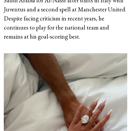
Saudi Arabia for Al-Nassr after stints in Italy with
Juventus and a second spell at Manchester United.
Despite facing criticism in recent years, he
continues to play for the national team and
remains at his goal-scoring best.