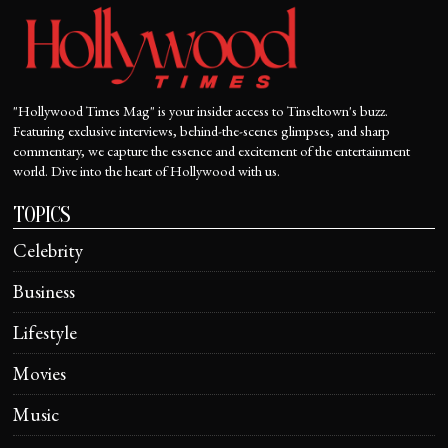
"Hollywood Times Mag" is your insider access to Tinseltown's buzz.
Featuring exclusive interviews, behind-the-scenes glimpses, and sharp
commentary, we capture the essence and excitement of the entertainment
world. Dive into the heart of Hollywood with us.
TOPICS
Celebrity
Business
Lifestyle
Movies
Music