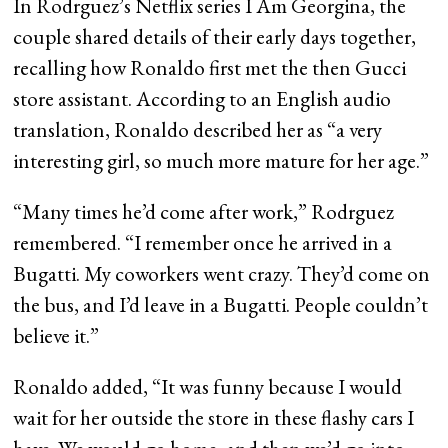
In Rodrguez’s Netflix series I Am Georgina, the
couple shared details of their early days together,
recalling how Ronaldo first met the then Gucci
store assistant. According to an English audio
translation, Ronaldo described her as “a very
interesting girl, so much more mature for her age.”
“Many times he’d come after work,” Rodrguez
remembered. “I remember once he arrived in a
Bugatti. My coworkers went crazy. They’d come on
the bus, and I’d leave in a Bugatti. People couldn’t
believe it.”
Ronaldo added, “It was funny because I would
wait for her outside the store in these flashy cars I