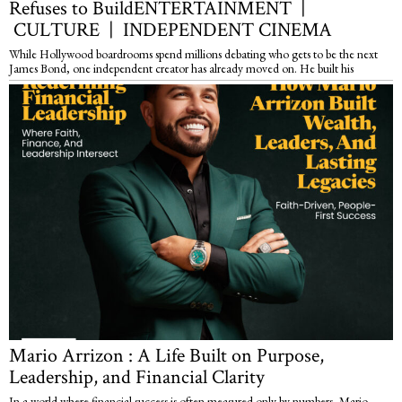
Refuses to BuildENTERTAINMENT |
CULTURE | INDEPENDENT CINEMA
While Hollywood boardrooms spend millions debating who gets to be the next
James Bond, one independent creator has already moved on. He built his
Mario Arrizon : A Life Built on Purpose,
Leadership, and Financial Clarity
In a world where financial success is often measured only by numbers, Mario