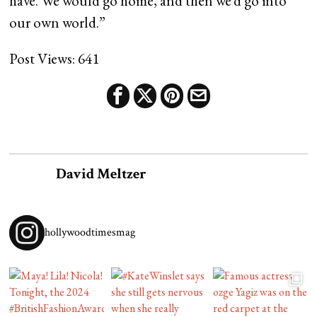
have. We would go home, and then we’d go into
our own world.”
Post Views:
641
David Meltzer
hollywoodtimesmag