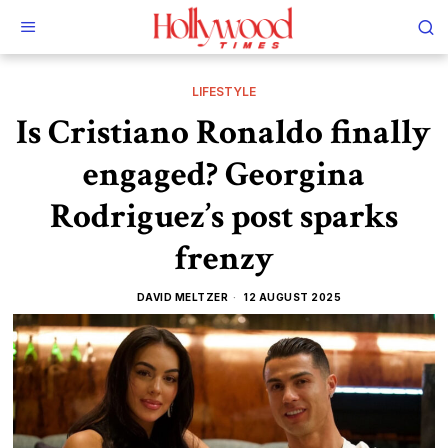
LIFESTYLE
Is Cristiano Ronaldo finally
engaged? Georgina
Rodriguez’s post sparks
frenzy
DAVID MELTZER
12 AUGUST 2025