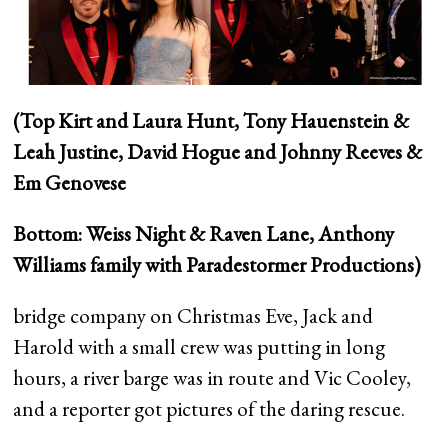
(Top Kirt and Laura Hunt, Tony Hauenstein &
Leah Justine, David Hogue and Johnny Reeves &
Em Genovese
Bottom: Weiss Night & Raven Lane, Anthony
Williams family with Paradestormer Productions)
bridge company on Christmas Eve, Jack and
Harold with a small crew was putting in long
hours, a river barge was in route and Vic Cooley,
and a reporter got pictures of the daring rescue.