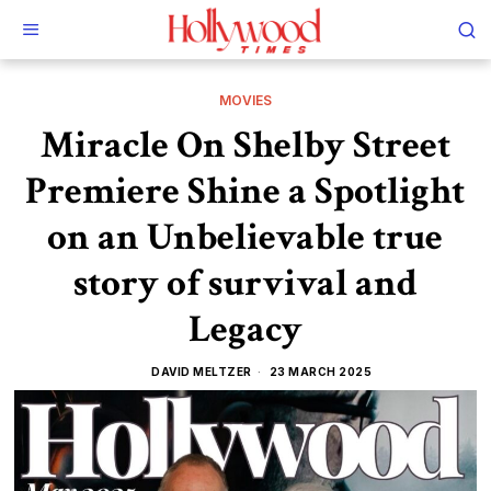
MOVIES
Miracle On Shelby Street
Premiere Shine a Spotlight
on an Unbelievable true
story of survival and
Legacy
DAVID MELTZER
23 MARCH 2025