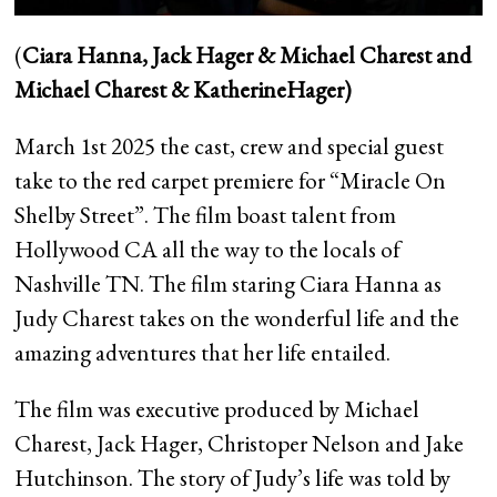
(
Ciara Hanna, Jack Hager & Michael Charest and
Michael Charest & KatherineHager)
March 1st 2025 the cast, crew and special guest
take to the red carpet premiere for “Miracle On
Shelby Street”. The film boast talent from
Hollywood CA all the way to the locals of
Nashville TN. The film staring Ciara Hanna as
Judy Charest takes on the wonderful life and the
amazing adventures that her life entailed.
The film was executive produced by Michael
Charest, Jack Hager, Christoper Nelson and Jake
Hutchinson. The story of Judy’s life was told by