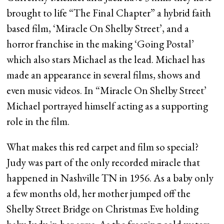
brought to life “The Final Chapter” a hybrid faith
based film, ‘Miracle On Shelby Street’, and a
horror franchise in the making ‘Going Postal’
which also stars Michael as the lead. Michael has
made an appearance in several films, shows and
even music videos. In “Miracle On Shelby Street’
Michael portrayed himself acting as a supporting
role in the film.
What makes this red carpet and film so special?
Judy was part of the only recorded miracle that
happened in Nashville TN in 1956. As a baby only
a few months old, her mother jumped off the
Shelby Street Bridge on Christmas Eve holding