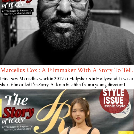
Marcellus Cox : A Filmmaker With A Story To Tell.
I first saw Marcellus work in 2019 at Holyshorts in Hollywood. It was a
short film called I’m Sorry. A damn fine film from a young director I