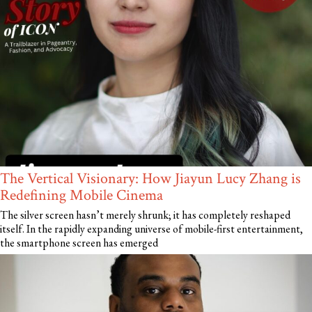
The Vertical Visionary: How Jiayun Lucy Zhang is
Redefining Mobile Cinema
The silver screen hasn’t merely shrunk; it has completely reshaped
itself. In the rapidly expanding universe of mobile-first entertainment,
the smartphone screen has emerged