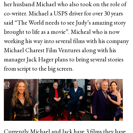
her husband Michael who also took on the role of
co-writer. Michael a USPS driver for over 30 years
said “The World needs to see Judy’s amazing story
brought to life as a movie”. Micheal who is now
working his way into several films with his company
Michael Charest Film Ventures along with his
manager Jack Hager plans to bring several stories
from script to the big screen.
Currently Michael and Jack have 3 films they have