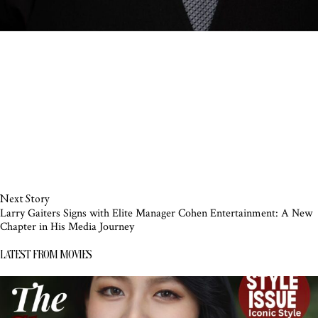
Next Story
Larry Gaiters Signs with Elite Manager Cohen Entertainment: A New
Chapter in His Media Journey
LATEST FROM MOVIES