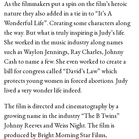
As the filmmakers put a spin on the film’s heroic
nature they also added in a tie in to “It’s A
Wonderful Life”. Creating some characters along
the way. But what is truly inspiring is Judy’s life.
She worked in the music industry along names
such as Waylon Jennings, Ray Charles, Johnny
Cash to name a few. She even worked to create a
bill for congress called “David’s Law” which
protects young women in forced abortions. Judy
lived a very wonder life indeed.
The film is directed and cinematography by a
growing name in the industry “The B Twins”
Johnny Reeves and Weiss Night. The film is
produced by Bright Morning Star Films,