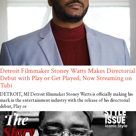
Detroit Filmmaker Stoney Watts Makes Directorial
Debut with Play or Get Played, Now Streaming on
Tubi
DETROIT, MI Detroit filmmaker Stoney Watts is officially making his
mark in the entertainment industry with the release of his directorial
debut, Play or