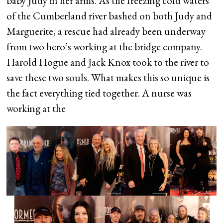
baby Judy in her arms. As the freezing cold waters
of the Cumberland river bashed on both Judy and
Marguerite, a rescue had already been underway
from two hero’s working at the bridge company.
Harold Hogue and Jack Knox took to the river to
save these two souls. What makes this so unique is
the fact everything tied together. A nurse was
working at the