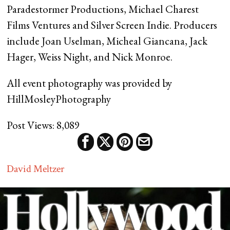
Paradestormer Productions, Michael Charest
Films Ventures and Silver Screen Indie. Producers
include Joan Uselman, Micheal Giancana, Jack
Hager, Weiss Night, and Nick Monroe.
All event photography was provided by
HillMosleyPhotography
Post Views:
8,089
David Meltzer