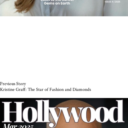
Previous Story
Kristine Graff: The Star of Fashion and Diamonds