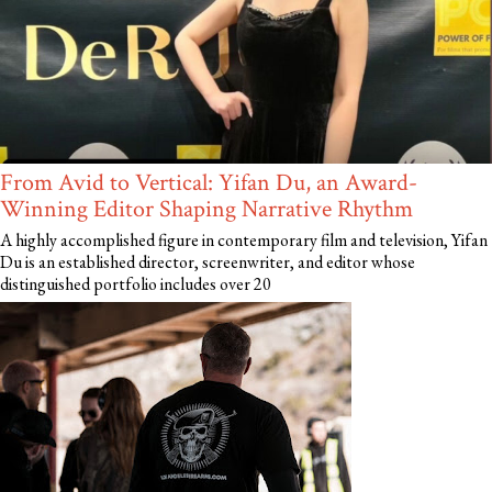
From Avid to Vertical: Yifan Du, an Award-
Winning Editor Shaping Narrative Rhythm
A highly accomplished figure in contemporary film and television, Yifan
Du is an established director, screenwriter, and editor whose
distinguished portfolio includes over 20